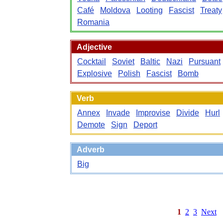
Café
Moldova
Looting
Fascist
Treaty
Romania
Adjective
Cocktail
Soviet
Baltic
Nazi
Pursuant
Explosive
Polish
Fascist
Bomb
Verb
Annex
Invade
Improvise
Divide
Hurl
Demote
Sign
Deport
Adverb
Big
1
2
3
Next