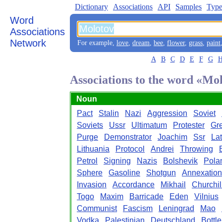
Dictionary
Associations
API
Samples
Type
Word
Associations
Network
For example,
love
,
dream
,
bee
,
flower
,
grass
,
paint
A
B
C
D
E
F
G
Associations to the word «Mo
Noun
Pact
Stalin
Nazi
Aggression
Soviet
Soviets
Ussr
Ultimatum
Protester
Gr
Purge
Demonstrator
Joachim
Ssr
Lat
Lithuania
Protocol
Andrei
Throwing
Petrol
Signing
Nazis
Bolshevik
Pola
Sphere
Gasoline
Shotgun
Annexation
Invasion
Accordance
Mikhail
Churchil
Togo
Maxim
Barricade
Eden
Vilnius
Communist
Fascism
Leningrad
Mao
Vodka
Palestinian
Deutschland
Bottle