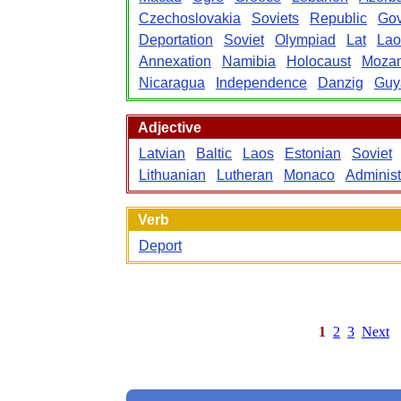
Czechoslovakia
Soviets
Republic
Gov
Deportation
Soviet
Olympiad
Lat
Lao
Annexation
Namibia
Holocaust
Moza
Nicaragua
Independence
Danzig
Guy
Adjective
Latvian
Baltic
Laos
Estonian
Soviet
Lithuanian
Lutheran
Monaco
Administ
Verb
Deport
1
2
3
Next