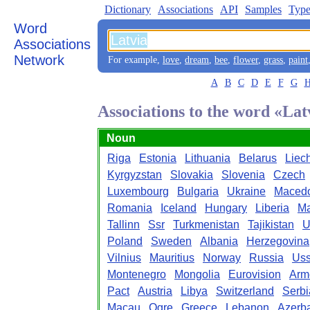
Dictionary
Associations
API
Samples
Type
Word
Associations
Network
For example,
love
,
dream
,
bee
,
flower
,
grass
,
paint
A
B
C
D
E
F
G
Associations to the word «Lat
Noun
Riga
Estonia
Lithuania
Belarus
Liec
Kyrgyzstan
Slovakia
Slovenia
Czech
Luxembourg
Bulgaria
Ukraine
Maced
Romania
Iceland
Hungary
Liberia
Ma
Tallinn
Ssr
Turkmenistan
Tajikistan
U
Poland
Sweden
Albania
Herzegovina
Vilnius
Mauritius
Norway
Russia
Uss
Montenegro
Mongolia
Eurovision
Arm
Pact
Austria
Libya
Switzerland
Serbi
Macau
Ogre
Greece
Lebanon
Azerba