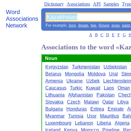
Dictionary
Associations
API
Samples
Type
Word
Associations
Network
For example,
love
,
dream
,
bee
,
flower
,
grass
,
paint
A
B
C
D
E
F
G
Associations to the word «Ka
Noun
Kyrgyzstan
Turkmenistan
Uzbekistan
Belarus
Mongolia
Moldova
Ural
Ste
Armenia
Ukraine
Uzbek
Liechtenstein
Caucasus
Turkic
Kuwait
Laos
Oman
Lithuania
Afghanistan
Pakistan
Chec
Slovakia
Czech
Malawi
Qatar
Libya
Bulgaria
Honduras
Eritrea
Emirate
A
Myanmar
Tunisia
Ussr
Mauritius
Bah
Luxembourg
Lebanon
Liberia
Algeria
Iceland
Kenya
Morocco
Pipeline
Rep