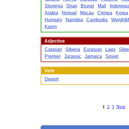
Slovenia
Shan
Brunei
Mali
Indonesi
Arabia
Nomad
Macau
Crimea
Korea
Hungary
Namibia
Cambodia
Weightlif
Karim
Adjective
Caspian
Siberia
Eurasian
Laos
Sibe
Premier
Jurassic
Jamaica
Soviet
Verb
Deport
1
2
3
Next