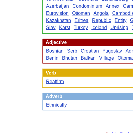
Azerbaijan
Condominium
Annex
Cam
Eurovision
Ottoman
Angola
Cambodi
Kazakhstan
Eritrea
Republic
Entity
G
Slav
Karst
Turkey
Iceland
Uprising
Adjective
Bosnian
Serb
Croatian
Yugoslav
Adr
Benin
Bhutan
Balkan
Village
Ottoma
Verb
Reaffirm
Adverb
Ethnically