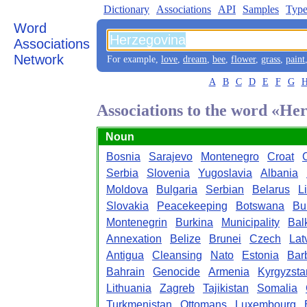
Dictionary
Associations
API
Samples
Type
Word
Associations
Network
For example,
love
,
dream
,
bee
,
flower
,
grass
,
paint
A
B
C
D
E
F
G
Associations to the word «He
Noun
Bosnia
Sarajevo
Montenegro
Croat
Serbia
Slovenia
Yugoslavia
Albania
Moldova
Bulgaria
Serbian
Belarus
L
Slovakia
Peacekeeping
Botswana
Bu
Montenegrin
Burkina
Municipality
Bal
Annexation
Belize
Brunei
Czech
Lat
Antigua
Cleansing
Nato
Estonia
Bar
Bahrain
Genocide
Armenia
Kyrgyzsta
Lithuania
Zagreb
Tajikistan
Somalia
Turkmenistan
Ottomans
Luxembourg