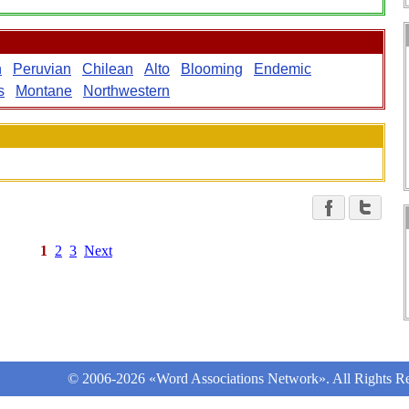
n
Peruvian
Chilean
Alto
Blooming
Endemic
s
Montane
Northwestern
1
2
3
Next
© 2006-2026 «Word Associations Network». All Rights Re