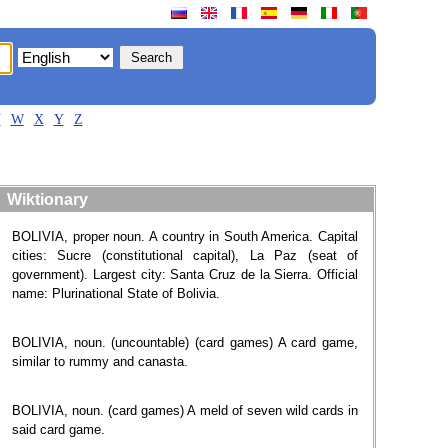
V
W
X
Y
Z
Wiktionary
BOLIVIA, proper noun. A country in South America. Capital
cities: Sucre (constitutional capital), La Paz (seat of
government). Largest city: Santa Cruz de la Sierra. Official
name: Plurinational State of Bolivia.
BOLIVIA, noun. (uncountable) (card games) A card game,
similar to rummy and canasta.
BOLIVIA, noun. (card games) A meld of seven wild cards in
said card game.