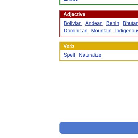
Adjective
Bolivian
Andean
Benin
Bhuta
Dominican
Mountain
Indigenou
Verb
Spell
Naturalize