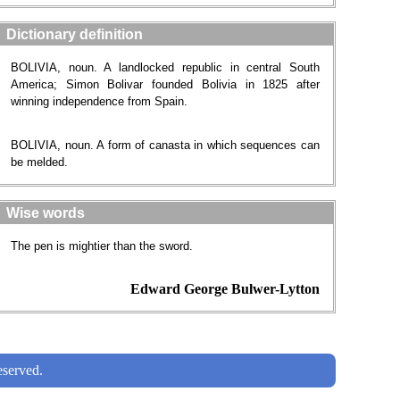
Dictionary definition
BOLIVIA, noun. A landlocked republic in central South
America; Simon Bolivar founded Bolivia in 1825 after
winning independence from Spain.
BOLIVIA, noun. A form of canasta in which sequences can
be melded.
Wise words
The pen is mightier than the sword.
Edward George Bulwer-Lytton
served.