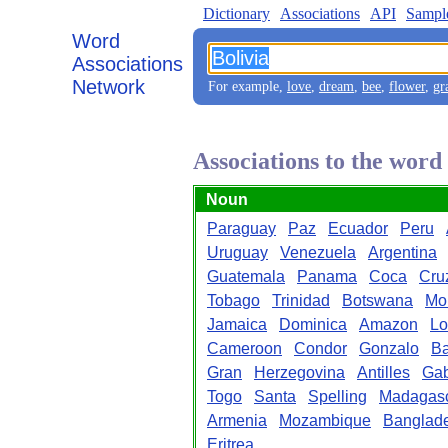
Dictionary
Associations
API
Sampl
Word
Associations
Network
For example,
love
,
dream
,
bee
,
flower
,
gr
Associations to the word
Noun
Paraguay
Paz
Ecuador
Peru
Uruguay
Venezuela
Argentina
Guatemala
Panama
Coca
Cru
Tobago
Trinidad
Botswana
Mo
Jamaica
Dominica
Amazon
Lo
Cameroon
Condor
Gonzalo
Ba
Gran
Herzegovina
Antilles
Ga
Togo
Santa
Spelling
Madagas
Armenia
Mozambique
Banglad
Eritrea