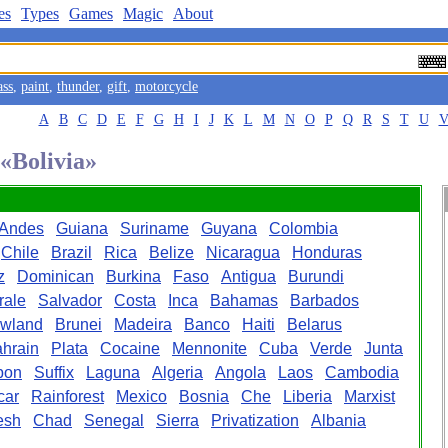
es
Types
Games
Magic
About
ass
,
paint
,
thunder
,
gift
,
motorcycle
A
B
C
D
E
F
G
H
I
J
K
L
M
N
O
P
Q
R
S
T
U
 «Bolivia»
Andes
Guiana
Suriname
Guyana
Colombia
Chile
Brazil
Rica
Belize
Nicaragua
Honduras
z
Dominican
Burkina
Faso
Antigua
Burundi
rale
Salvador
Costa
Inca
Bahamas
Barbados
wland
Brunei
Madeira
Banco
Haiti
Belarus
hrain
Plata
Cocaine
Mennonite
Cuba
Verde
Junta
bon
Suffix
Laguna
Algeria
Angola
Laos
Cambodia
car
Rainforest
Mexico
Bosnia
Che
Liberia
Marxist
esh
Chad
Senegal
Sierra
Privatization
Albania