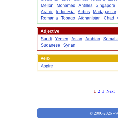
Mellon
Mohamed
Antilles
Singapore
Arabic
Indonesia
Airbus
Madagascar
Romania
Tobago
Afghanistan
Chad
Adjective
Saudi
Yemen
Asian
Arabian
Somali
Sudanese
Syrian
Verb
Aspire
1
2
3
Next
© 2006-2026 «Wo