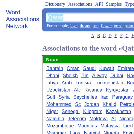
Dictionary
Associations
API
Samples
Type
Word
Associations
Network
For example,
love
,
dream
,
bee
,
flower
,
grass
,
paint
A
B
C
D
E
F
G
Associations to the word «Qa
Noun
Bahrain
Oman
Saudi
Kuwait
Emirate
Dhabi
Sheikh
Bin
Airway
Dubai
Na
Libya
Arab
Tunisia
Turkmenistan
Bru
Uzbekistan
Afc
Rwanda
Kyrgyzstan
Gulf
Syria
Seychelles
Iraq
Paraguay
Mohammed
Sc
Jordan
Khalid
Petro
Niger
Senegal
Kilogram
Kazakhstan
Namibia
Telecom
Moldova
Al
Nicar
Mozambique
Mauritius
Malaysia
Liec
Myanmar
Laos
Islamist
Nigeria
Egyp