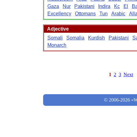
Gaza
Nur
Pakistani
Indira
Kc
El
B
Excellency
Ottomans
Tun
Arabic
All
Adjective
Somali
Somalia
Kurdish
Pakistani
S
Monarch
1
2
3
Next
© 2006-2026 «Wo