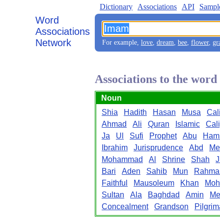
Dictionary
Associations
API
Sampl
Word
Associations
Network
For example,
love
,
dream
,
bee
,
flower
,
gr
Associations to the wor
Noun
Shia
Hadith
Hasan
Musa
Cal
Ahmad
Ali
Quran
Islamic
Cal
Ja
Ul
Sufi
Prophet
Abu
Ham
Ibrahim
Jurisprudence
Abd
Me
Mohammad
Al
Shrine
Shah
J
Bari
Aden
Sahib
Mun
Rahma
Faithful
Mausoleum
Khan
Moh
Sultan
Ala
Baghdad
Amin
Me
Concealment
Grandson
Pilgri