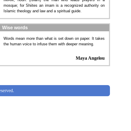
mosque; for Shiites an imam is a recognized authority on
Islamic theology and law and a spiritual guide.
Wise words
Words mean more than what is set down on paper. It takes
the human voice to infuse them with deeper meaning.
Maya Angelou
served.