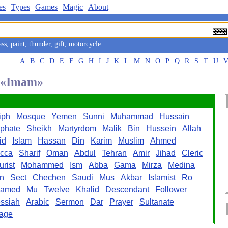
es
Types
Games
Magic
About
ass
,
paint
,
thunder
,
gift
,
motorcycle
A
B
C
D
E
F
G
H
I
J
K
L
M
N
O
P
Q
R
S
T
U
d «Imam»
iph
Mosque
Yemen
Sunni
Muhammad
Hussain
iphate
Sheikh
Martyrdom
Malik
Bin
Hussein
Allah
id
Islam
Hassan
Din
Karim
Muslim
Ahmed
cca
Sharif
Oman
Abdul
Tehran
Amir
Jihad
Cleric
urist
Mohammed
Ism
Abba
Gama
Mirza
Medina
n
Sect
Chechen
Saudi
Mus
Akbar
Islamist
Ro
amed
Mu
Twelve
Khalid
Descendant
Follower
ssiah
Arabic
Sermon
Dar
Prayer
Sultanate
mage