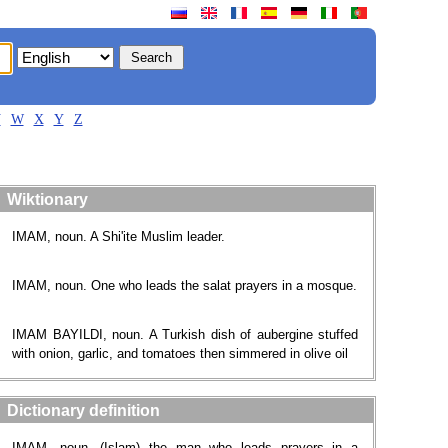
V
W
X
Y
Z
Wiktionary
IMAM, noun. A Shi'ite Muslim leader.
IMAM, noun. One who leads the salat prayers in a mosque.
IMAM BAYILDI, noun. A Turkish dish of aubergine stuffed
with onion, garlic, and tomatoes then simmered in olive oil
Dictionary definition
IMAM, noun. (Islam) the man who leads prayers in a