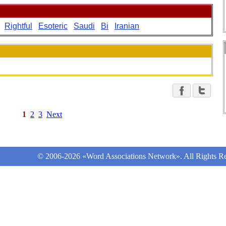
Rightful
Esoteric
Saudi
Bi
Iranian
1
2
3
Next
© 2006-2026 «Word Associations Network». All Rights Re