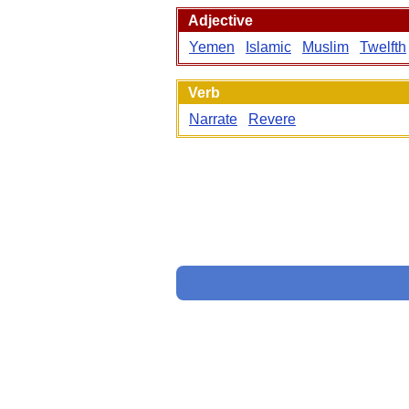
Adjective
Yemen
Islamic
Muslim
Twelfth
Verb
Narrate
Revere