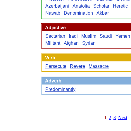
Azerbaijani
Anatolia
Scholar
Heretic
Nawab
Denomination
Akbar
Adjective
Sectarian
Iraqi
Muslim
Saudi
Yemen
Militant
Afghan
Syrian
Verb
Persecute
Revere
Massacre
Adverb
Predominantly
1
2
3
Next