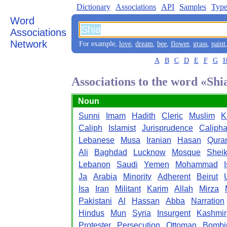
Dictionary
Associations
API
Samples
Type
Word
Associations
Network
For example,
love
,
dream
,
bee
,
flower
,
grass
,
paint
A
B
C
D
E
F
G
Associations to the word «Shi
Noun
Sunni
Imam
Hadith
Cleric
Muslim
K
Caliph
Islamist
Jurisprudence
Calipha
Lebanese
Musa
Iranian
Hasan
Qura
Ali
Baghdad
Lucknow
Mosque
Shei
Lebanon
Saudi
Yemen
Mohammad
Ja
Arabia
Minority
Adherent
Beirut
Isa
Iran
Militant
Karim
Allah
Mirza
Pakistani
Al
Hassan
Abba
Narration
Hindus
Mun
Syria
Insurgent
Kashmir
Protester
Persecution
Ottoman
Bombi