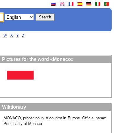
V
W
X
Y
Z
Pictures for the word «Monaco»
Wiktionary
MONACO, proper noun. A country in Europe. Official name:
Principality of Monaco.