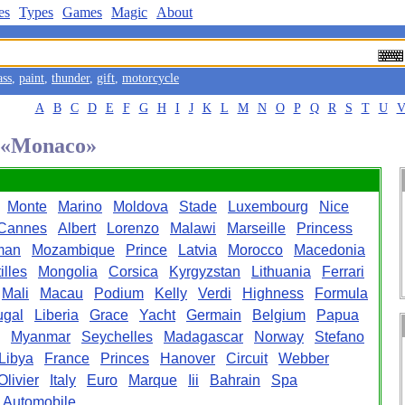
es
Types
Games
Magic
About
ass
,
paint
,
thunder
,
gift
,
motorcycle
A
B
C
D
E
F
G
H
I
J
K
L
M
N
O
P
Q
R
S
T
U
d «Monaco»
Monte
Marino
Moldova
Stade
Luxembourg
Nice
Cannes
Albert
Lorenzo
Malawi
Marseille
Princess
man
Mozambique
Prince
Latvia
Morocco
Macedonia
illes
Mongolia
Corsica
Kyrgyzstan
Lithuania
Ferrari
Mali
Macau
Podium
Kelly
Verdi
Highness
Formula
ugal
Liberia
Grace
Yacht
Germain
Belgium
Papua
Myanmar
Seychelles
Madagascar
Norway
Stefano
Libya
France
Princes
Hanover
Circuit
Webber
Olivier
Italy
Euro
Marque
Iii
Bahrain
Spa
Automobile