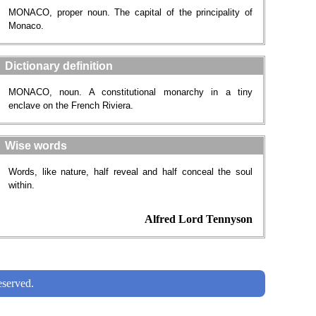
MONACO, proper noun. The capital of the principality of
Monaco.
Dictionary definition
MONACO, noun. A constitutional monarchy in a tiny
enclave on the French Riviera.
Wise words
Words, like nature, half reveal and half conceal the soul
within.
Alfred Lord Tennyson
served.