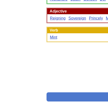
Adjective
Reigning
Sovereign
Princely
Verb
Mint