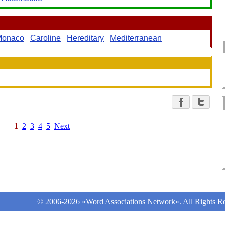
Monaco
Caroline
Hereditary
Mediterranean
1
2
3
4
5
Next
© 2006-2026 «Word Associations Network». All Rights Re