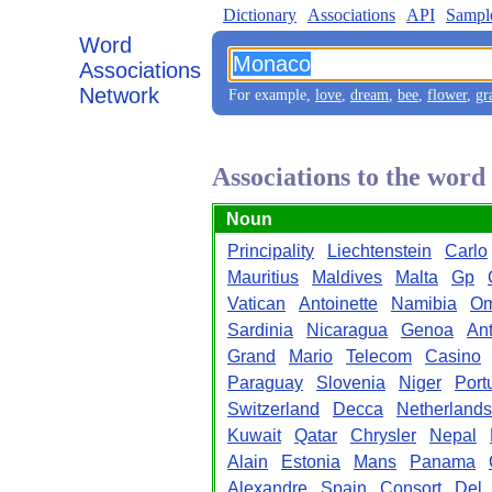
Dictionary
Associations
API
Sampl
Word
Associations
Network
For example,
love
,
dream
,
bee
,
flower
,
gr
Associations to the wor
Noun
Principality
Liechtenstein
Carlo
Mauritius
Maldives
Malta
Gp
Vatican
Antoinette
Namibia
O
Sardinia
Nicaragua
Genoa
Ant
Grand
Mario
Telecom
Casino
Paraguay
Slovenia
Niger
Port
Switzerland
Decca
Netherlands
Kuwait
Qatar
Chrysler
Nepal
Alain
Estonia
Mans
Panama
Alexandre
Spain
Consort
Del