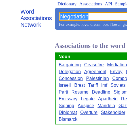
Dictionary
Associations
API
Sampl
Word
Associations
Network
For example,
love
,
dream
,
bee
,
flower
,
gr
Associations to the word
Noun
Bargaining
Ceasefire
Mediation
Delegation
Agreement
Envoy
Concession
Palestinian
Compr
Israeli
Brest
Tariff
Imf
Soviets
Parti
Resume
Deadline
Sigis
Emissary
Legate
Apartheid
Re
Signing
Auspice
Mandela
Gaz
Diplomat
Overture
Stakeholder
Bismarck