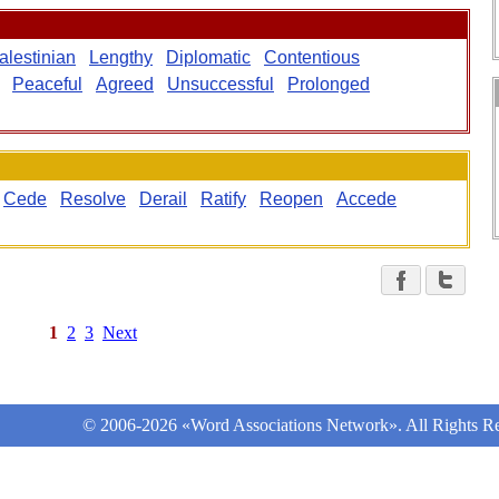
alestinian
Lengthy
Diplomatic
Contentious
Peaceful
Agreed
Unsuccessful
Prolonged
Cede
Resolve
Derail
Ratify
Reopen
Accede
1
2
3
Next
© 2006-2026 «Word Associations Network». All Rights Re