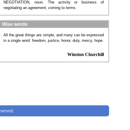
NEGOTIATION, noun. The activity or business of
negotiating an agreement; coming to terms.
Wise words
All the great things are simple, and many can be expressed
in a single word: freedom, justice, honor, duty, mercy, hope.
Winston Churchill
served.