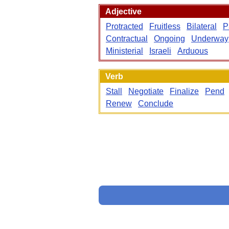
Adjective
Protracted
Fruitless
Bilateral
P
Contractual
Ongoing
Underway
Ministerial
Israeli
Arduous
Verb
Stall
Negotiate
Finalize
Pend
Renew
Conclude