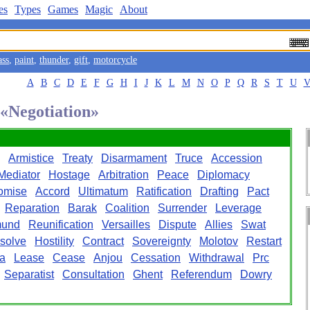
es
Types
Games
Magic
About
ass
,
paint
,
thunder
,
gift
,
motorcycle
A
B
C
D
E
F
G
H
I
J
K
L
M
N
O
P
Q
R
S
T
U
 «Negotiation»
Armistice
Treaty
Disarmament
Truce
Accession
Mediator
Hostage
Arbitration
Peace
Diplomacy
omise
Accord
Ultimatum
Ratification
Drafting
Pact
Reparation
Barak
Coalition
Surrender
Leverage
mund
Reunification
Versailles
Dispute
Allies
Swat
solve
Hostility
Contract
Sovereignty
Molotov
Restart
a
Lease
Cease
Anjou
Cessation
Withdrawal
Prc
Separatist
Consultation
Ghent
Referendum
Dowry