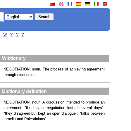
V
W
X
Y
Z
Wiktionary
NEGOTIATION, noun. The process of achieving agreement
through discussion.
Dictionary definition
NEGOTIATION, noun. A discussion intended to produce an
agreement; "the buyout negotiation lasted several days";
"they disagreed but kept an open dialogue"; "talks between
Israelis and Palestinians".