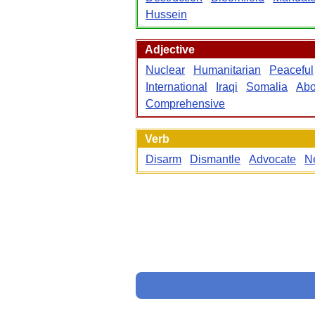
Hussein
Adjective
Nuclear
Humanitarian
Peaceful
International
Iraqi
Somalia
Abo
Comprehensive
Verb
Disarm
Dismantle
Advocate
N