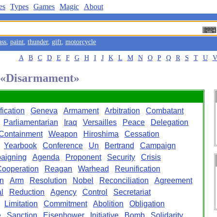
es
Types
Games
Magic
About
ass
,
paint
,
thunder
,
gift
,
motorcycle
A
B
C
D
E
F
G
H
I
J
K
L
M
N
O
P
Q
R
S
T
U
d «Disarmament»
fication
Geneva
Armament
Arbitration
Combatant
Parliamentarian
Iraq
Versailles
Peace
Delegation
Containment
Weapon
Hiroshima
Cessation
Yearbook
Conference
Un
Bertrand
Campaign
aigning
Agenda
Proponent
Security
Crisis
ooperation
Reagan
Warhead
Reunification
n
Arm
Resolution
Nobel
Reconciliation
Agreement
l
Reduction
Agency
Control
Secretariat
Limitation
Commitment
Abolition
Obligation
e
Sanction
Eisenhower
Initiative
Bomb
Solidarity