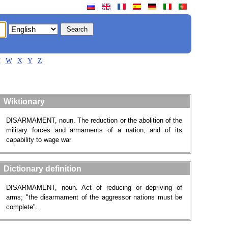
V
W
X
Y
Z
Wiktionary
DISARMAMENT, noun. The reduction or the abolition of the
military forces and armaments of a nation, and of its
capability to wage war
Dictionary definition
DISARMAMENT, noun. Act of reducing or depriving of
arms; "the disarmament of the aggressor nations must be
complete".