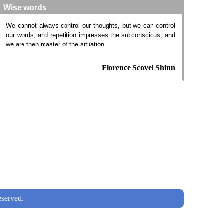
Wise words
We cannot always control our thoughts, but we can control
our words, and repetition impresses the subconscious, and
we are then master of the situation.
Florence Scovel Shinn
served.