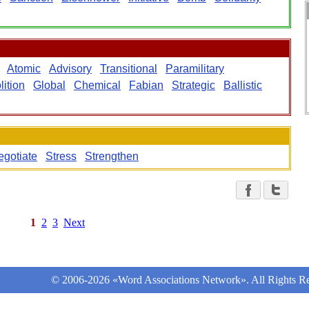
Atomic
Advisory
Transitional
Paramilitary
lition
Global
Chemical
Fabian
Strategic
Ballistic
egotiate
Stress
Strengthen
1
2
3
Next
© 2006-2026 «Word Associations Network». All Rights Re