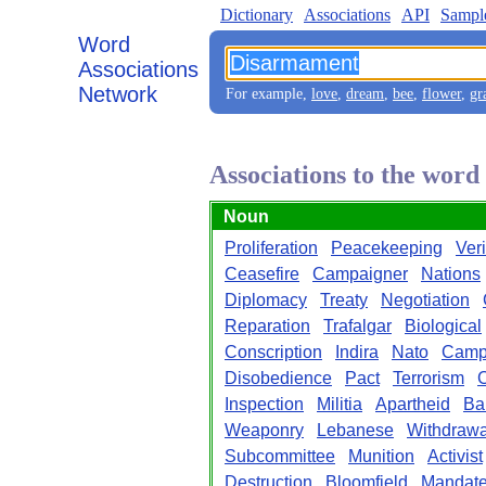
Dictionary
Associations
API
Sampl
Word
Associations
Network
For example,
love
,
dream
,
bee
,
flower
,
gr
Associations to the wor
Noun
Proliferation
Peacekeeping
Veri
Ceasefire
Campaigner
Nations
Diplomacy
Treaty
Negotiation
Reparation
Trafalgar
Biological
Conscription
Indira
Nato
Camp
Disobedience
Pact
Terrorism
C
Inspection
Militia
Apartheid
Ba
Weaponry
Lebanese
Withdrawa
Subcommittee
Munition
Activist
Destruction
Bloomfield
Mandat