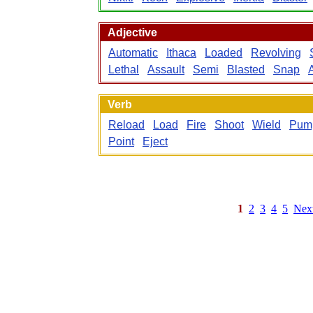
Adjective
Automatic
Ithaca
Loaded
Revolving
Lethal
Assault
Semi
Blasted
Snap
Verb
Reload
Load
Fire
Shoot
Wield
Pum
Point
Eject
1
2
3
4
5
Nex