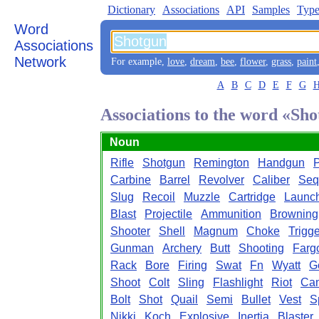
Dictionary
Associations
API
Samples
Type
Word
Associations
Network
For example,
love
,
dream
,
bee
,
flower
,
grass
,
paint
A
B
C
D
E
F
G
Associations to the word «Sh
Noun
Rifle
Shotgun
Remington
Handgun
P
Carbine
Barrel
Revolver
Caliber
Seq
Slug
Recoil
Muzzle
Cartridge
Launc
Blast
Projectile
Ammunition
Browning
Shooter
Shell
Magnum
Choke
Trigge
Gunman
Archery
Butt
Shooting
Farg
Rack
Bore
Firing
Swat
Fn
Wyatt
G
Shoot
Colt
Sling
Flashlight
Riot
Can
Bolt
Shot
Quail
Semi
Bullet
Vest
S
Nikki
Koch
Explosive
Inertia
Blaster