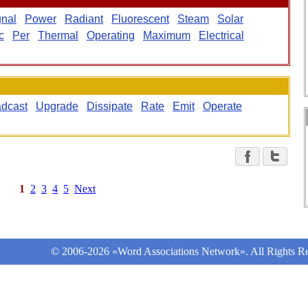
gnal
Power
Radiant
Fluorescent
Steam
Solar
c
Per
Thermal
Operating
Maximum
Electrical
dcast
Upgrade
Dissipate
Rate
Emit
Operate
1
2
3
4
5
Next
© 2006-2026 «Word Associations Network». All Rights Re