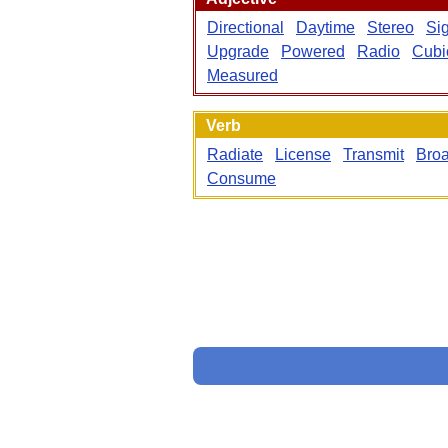
Directional
Daytime
Stereo
Si
Upgrade
Powered
Radio
Cubi
Measured
Verb
Radiate
License
Transmit
Broa
Consume