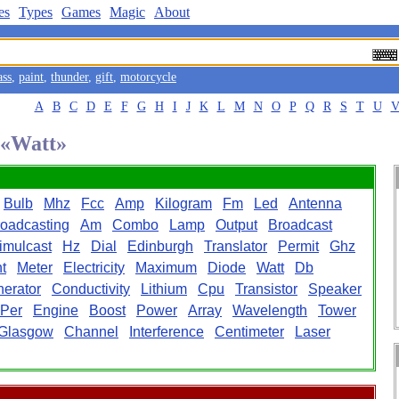
es
Types
Games
Magic
About
ass
,
paint
,
thunder
,
gift
,
motorcycle
A
B
C
D
E
F
G
H
I
J
K
L
M
N
O
P
Q
R
S
T
U
d «Watt»
Bulb
Mhz
Fcc
Amp
Kilogram
Fm
Led
Antenna
oadcasting
Am
Combo
Lamp
Output
Broadcast
imulcast
Hz
Dial
Edinburgh
Translator
Permit
Ghz
t
Meter
Electricity
Maximum
Diode
Watt
Db
erator
Conductivity
Lithium
Cpu
Transistor
Speaker
Per
Engine
Boost
Power
Array
Wavelength
Tower
Glasgow
Channel
Interference
Centimeter
Laser