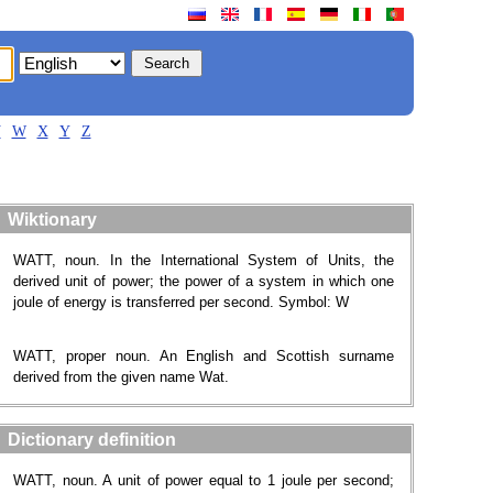
V
W
X
Y
Z
Wiktionary
WATT, noun. In the International System of Units, the
derived unit of power; the power of a system in which one
joule of energy is transferred per second. Symbol: W
WATT, proper noun. An English and Scottish surname
derived from the given name Wat.
Dictionary definition
WATT, noun. A unit of power equal to 1 joule per second;