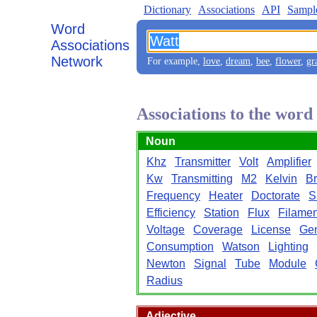
Dictionary
Associations
API
Sampl
Word
Associations
Network
For example,
love
,
dream
,
bee
,
flower
,
gr
Associations to the wor
Noun
Khz
Transmitter
Volt
Amplifier
Kw
Transmitting
M2
Kelvin
Br
Frequency
Heater
Doctorate
S
Efficiency
Station
Flux
Filamen
Voltage
Coverage
License
Gen
Consumption
Watson
Lighting
Newton
Signal
Tube
Module
Radius
Adjective