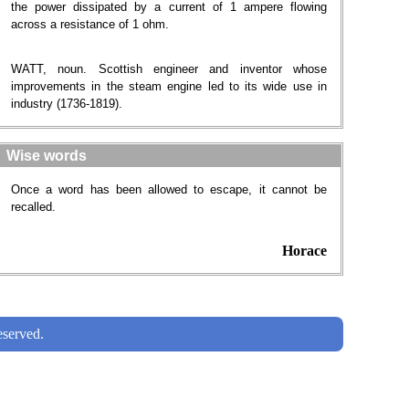
the power dissipated by a current of 1 ampere flowing
across a resistance of 1 ohm.
WATT, noun. Scottish engineer and inventor whose
improvements in the steam engine led to its wide use in
industry (1736-1819).
Wise words
Once a word has been allowed to escape, it cannot be
recalled.
Horace
served.