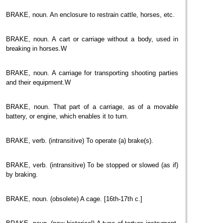
BRAKE, noun. An enclosure to restrain cattle, horses, etc.
BRAKE, noun. A cart or carriage without a body, used in
breaking in horses.W
BRAKE, noun. A carriage for transporting shooting parties
and their equipment.W
BRAKE, noun. That part of a carriage, as of a movable
battery, or engine, which enables it to turn.
BRAKE, verb. (intransitive) To operate (a) brake(s).
BRAKE, verb. (intransitive) To be stopped or slowed (as if)
by braking.
BRAKE, noun. (obsolete) A cage. [16th-17th c.]