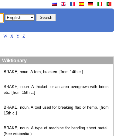
V
W
X
Y
Z
Wiktionary
BRAKE, noun. A fern; bracken. [from 14th c.]
BRAKE, noun. A thicket, or an area overgrown with briers
etc. [from 15th c.]
BRAKE, noun. A tool used for breaking flax or hemp. [from
15th c.]
BRAKE, noun. A type of machine for bending sheet metal.
(See wikipedia.)