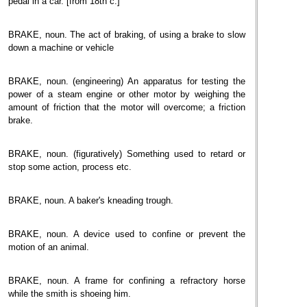
pedal in a car. [from 18th c.]
BRAKE, noun. The act of braking, of using a brake to slow
down a machine or vehicle
BRAKE, noun. (engineering) An apparatus for testing the
power of a steam engine or other motor by weighing the
amount of friction that the motor will overcome; a friction
brake.
BRAKE, noun. (figuratively) Something used to retard or
stop some action, process etc.
BRAKE, noun. A baker's kneading trough.
BRAKE, noun. A device used to confine or prevent the
motion of an animal.
BRAKE, noun. A frame for confining a refractory horse
while the smith is shoeing him.