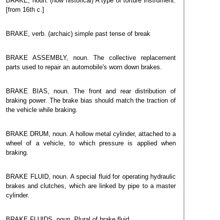
BRAKE, noun. (now historical) A type of torture instrument.
[from 16th c.]
BRAKE, verb. (archaic) simple past tense of break
BRAKE ASSEMBLY, noun. The collective replacement
parts used to repair an automobile's worn down brakes.
BRAKE BIAS, noun. The front and rear distribution of
braking power. The brake bias should match the traction of
the vehicle while braking.
BRAKE DRUM, noun. A hollow metal cylinder, attached to a
wheel of a vehicle, to which pressure is applied when
braking.
BRAKE FLUID, noun. A special fluid for operating hydraulic
brakes and clutches, which are linked by pipe to a master
cylinder.
BRAKE FLUIDS, noun. Plural of brake fluid