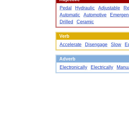
Pedal
Hydraulic
Adjustable
Re
Automatic
Automotive
Emergen
Drilled
Ceramic
Verb
Accelerate
Disengage
Slow
E
Adverb
Electronically
Electrically
Manua