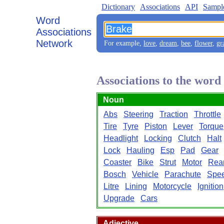
Dictionary
Associations
API
Sampl
Word
Associations
Network
For example,
love
,
dream
,
bee
,
flower
,
gr
Associations to the wor
Noun
Abs
Steering
Traction
Throttle
Tire
Tyre
Piston
Lever
Torque
Headlight
Locking
Clutch
Halt
Lock
Hauling
Esp
Pad
Gear
Coaster
Bike
Strut
Motor
Rea
Bosch
Vehicle
Parachute
Spe
Litre
Lining
Motorcycle
Ignition
Upgrade
Cars
Adjective