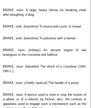
BRAKE, noun. A large, heavy harrow for breaking clods
after ploughing; a drag.
BRAKE, verb. (transitive) To bruise and crush; to knead
BRAKE, verb. (transitive) To pulverise with a harrow
BRAKE, noun. (military) An ancient engine of war
analogous to the crossbow and ballista.
BRAKE, noun. (obsolete) The winch of a crossbow. [14th-
19th c.]
BRAKE, noun. (chiefly nautical) The handle of a pump.
BRAKE, noun. A device used to slow or stop the motion of
a wheel, or of a vehicle, by friction; also, the controls or
apparatus used to engage such a mechanism such as the