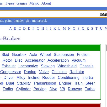
es
Types
Games
Magic
About
ass
,
paint
,
thunder
,
gift
,
motorcycle
A
B
C
D
E
F
G
H
I
J
K
L
M
N
O
P
Q
R
S
T
U
d «Brake»
Skid
Gearbox
Axle
Wheel
Suspension
Friction
Rotor
Disc
Accelerator
Acceleration
Vacuum
Exhaust
Locomotive
Slowing
Windshield
Chassis
Compressor
Dunlop
Valve
Collision
Radiator
r
Driver
Alloy
Incline
Rudder
Conditioning
Inertia
ed
Dual
Stability
Transmission
Engine
Train
Steer
Trailer
Cylinder
Parking
Dive
V8
Runway
Turbo