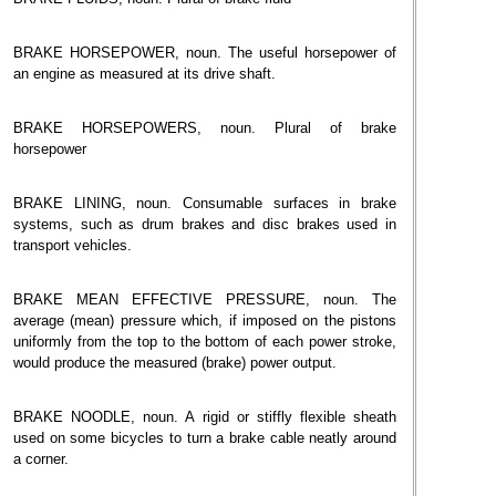
BRAKE HORSEPOWER, noun. The useful horsepower of
an engine as measured at its drive shaft.
BRAKE HORSEPOWERS, noun. Plural of brake
horsepower
BRAKE LINING, noun. Consumable surfaces in brake
systems, such as drum brakes and disc brakes used in
transport vehicles.
BRAKE MEAN EFFECTIVE PRESSURE, noun. The
average (mean) pressure which, if imposed on the pistons
uniformly from the top to the bottom of each power stroke,
would produce the measured (brake) power output.
BRAKE NOODLE, noun. A rigid or stiffly flexible sheath
used on some bicycles to turn a brake cable neatly around
a corner.