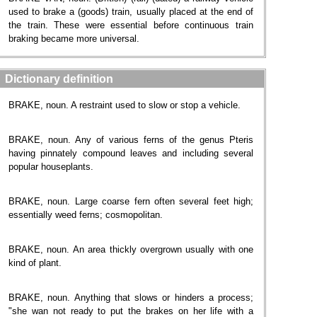
used to brake a (goods) train, usually placed at the end of
the train. These were essential before continuous train
braking became more universal.
Dictionary definition
BRAKE, noun. A restraint used to slow or stop a vehicle.
BRAKE, noun. Any of various ferns of the genus Pteris
having pinnately compound leaves and including several
popular houseplants.
BRAKE, noun. Large coarse fern often several feet high;
essentially weed ferns; cosmopolitan.
BRAKE, noun. An area thickly overgrown usually with one
kind of plant.
BRAKE, noun. Anything that slows or hinders a process;
"she wan not ready to put the brakes on her life with a