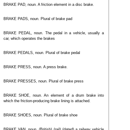
BRAKE PAD, noun. A friction element in a disc brake.
BRAKE PADS, noun. Plural of brake pad
BRAKE PEDAL, noun. The pedal in a vehicle, usually a
car, which operates the brakes
BRAKE PEDALS, noun. Plural of brake pedal
BRAKE PRESS, noun. A press brake.
BRAKE PRESSES, noun. Plural of brake press
BRAKE SHOE, noun. An element of a drum brake into
which the friction-producing brake lining is attached.
BRAKE SHOES, noun. Plural of brake shoe
BRAKE VAN, noun. (British) (rail) (dated) a railway vehicle