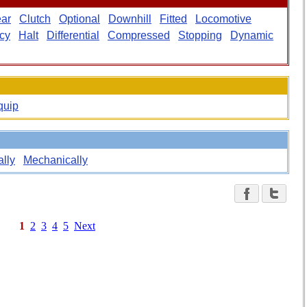
ar
Clutch
Optional
Downhill
Fitted
Locomotive
cy
Halt
Differential
Compressed
Stopping
Dynamic
quip
lly
Mechanically
1
2
3
4
5
Next