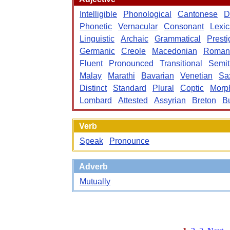
Intelligible
Phonological
Cantonese
D
Phonetic
Vernacular
Consonant
Lexic
Linguistic
Archaic
Grammatical
Presti
Germanic
Creole
Macedonian
Roman
Fluent
Pronounced
Transitional
Semit
Malay
Marathi
Bavarian
Venetian
Sa
Distinct
Standard
Plural
Coptic
Morph
Lombard
Attested
Assyrian
Breton
B
Verb
Speak
Pronounce
Adverb
Mutually