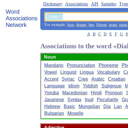
Dictionary
Associations
API
Samples
Type
Word
Associations
Network
For example,
love
,
dream
,
bee
,
flower
,
grass
,
paint
A
B
C
D
E
F
G
Associations to the word «Dia
Noun
Mandarin
Pronunciation
Phoneme
Ph
Vowel
Linguist
Lingua
Vocabulary
C
Accent
Syriac
Cree
Arabic
Croatian
Language
Idiom
Yiddish
Subgroup
M
Yoruba
Macedonian
Hindi
Pronoun
Javanese
Syntax
Inuit
Peculiarity
Gr
Hebrew
Basic
Mongolian
Dia
Lan
A
Bulgarian
Moselle
Adjective