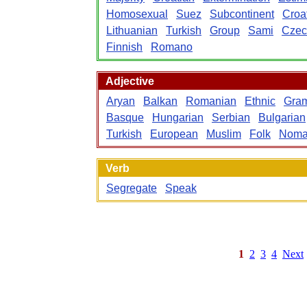
Homosexual
Suez
Subcontinent
Croa
Lithuanian
Turkish
Group
Sami
Czec
Finnish
Romano
Adjective
Aryan
Balkan
Romanian
Ethnic
Gram
Basque
Hungarian
Serbian
Bulgarian
Turkish
European
Muslim
Folk
Noma
Verb
Segregate
Speak
1
2
3
4
Next