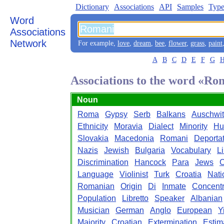
Dictionary
Associations
API
Samples
Type
Word
Associations
Network
For example,
love
,
dream
,
bee
,
flower
,
grass
,
paint
A
B
C
D
E
F
G
Associations to the word «Ro
Noun
Roma
Gypsy
Serb
Balkans
Auschwit
Ethnicity
Moravia
Dialect
Minority
Hu
Slovakia
Macedonia
Romani
Deporta
Nazis
Jewish
Bulgaria
Vocabulary
Li
Discrimination
Hancock
Para
Jews
C
Language
Violinist
Turk
Croatia
Nati
Romanian
Origin
Di
Inmate
Concentr
Population
Libretto
Speaker
Albanian
Musician
German
Anglo
European
Y
Majority
Croatian
Extermination
Estim