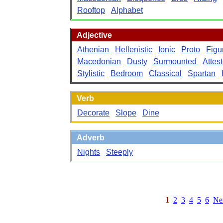
Rooftop
Alphabet
Adjective
Athenian
Hellenistic
Ionic
Proto
Figu
Macedonian
Dusty
Surmounted
Attes
Stylistic
Bedroom
Classical
Spartan
Verb
Decorate
Slope
Dine
Adverb
Nights
Steeply
1
2
3
4
5
6
Ne