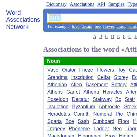
Dictionary
Associations
API
Samples
Type
Word
Associations
Network
For example,
love
,
dream
,
bee
,
flower
,
grass
,
paint
A
B
C
D
E
F
G
Associations to the word «Att
Noun
Vase
Orator
Frieze
Flowers
Toy
Ca
Grandma
Inscription
Cellar
Storey
Ed
Athenian
Alien
Basement
Pottery
Att
Athens
Garret
Athena
Heracles
Arte
Poseidon
Decatur
Stairway
Bc
Stair
Insulation
Byzantium
Aphrodite
Greek
Herodotus
Corinth
Numeral
Pie
Chi
Sparta
Bce
Sash
Cupboard
Floor
H
Tragedy
Phoneme
Ladder
Neo
Ling
Macedonian
Eloquence
Eros
Hiding