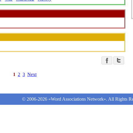
1
2
3
Next
© 2006-2026 «Word Associations Network». All Rights Re