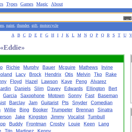
es
Types
Games
Magic
About
ass
,
paint
,
thunder
,
gift
,
motorcycle
A
B
C
D
E
F
G
H
I
J
K
L
M
N
O
P
Q
R
S
T
U
 «Eddie»
ro
Richie
Murphy
Bauer
Mcguire
Mathews
Irvine
oland
Lacy
Brock
Hendrix
Otis
Melvin
Tko
Rake
nny
Floyd
Hazel
Lawson
Kaye
Peng
Alvarez
ardin
Daniels
Slim
Davey
Edwards
Ellington
Bert
Garcia
Saxophone
Motown
Sonny
Fast
Baseman
ist
Barclay
Jam
Guitarist
Pts
Snyder
Comedian
n
Willie
Bing
Booker
Trumpeter
Brennan
Sinatra
erson
Jake
Kingston
Jimmy
Vocalist
Turnbull
top
Buddy
Frontman
Crosby
Louie
Keen
Lang
e
Tito
Martinez
Kenny