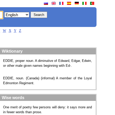
V
W
X
Y
Z
Wiktionary
EDDIE, proper noun. A diminutive of Edward, Edgar, Edwin,
or other male given names beginning with Ed-.
EDDIE, noun. (Canada) (informal) A member of the Loyal
Edmonton Regiment.
Wise words
One merit of poetry few persons will deny: it says more and
in fewer words than prose.