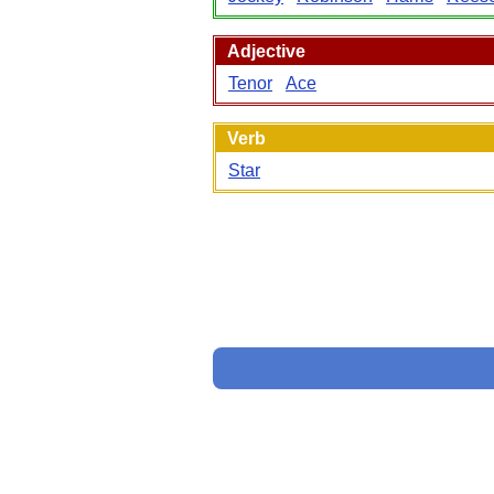
Adjective
Tenor
Ace
Verb
Star