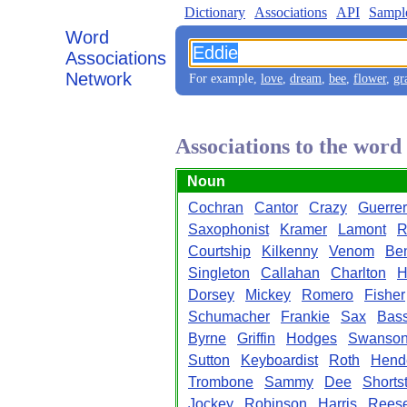
Dictionary
Associations
API
Sampl
Word
Associations
Network
For example,
love
,
dream
,
bee
,
flower
,
gr
Associations to the word
Noun
Cochran
Cantor
Crazy
Guerre
Saxophonist
Kramer
Lamont
R
Courtship
Kilkenny
Venom
Be
Singleton
Callahan
Charlton
H
Dorsey
Mickey
Romero
Fisher
Schumacher
Frankie
Sax
Bass
Byrne
Griffin
Hodges
Swanso
Sutton
Keyboardist
Roth
Hend
Trombone
Sammy
Dee
Shorts
Jockey
Robinson
Harris
Rees