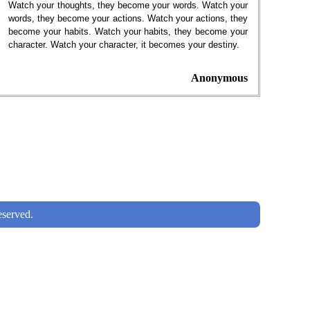
Watch your thoughts, they become your words. Watch your
words, they become your actions. Watch your actions, they
become your habits. Watch your habits, they become your
character. Watch your character, it becomes your destiny.
Anonymous
served.