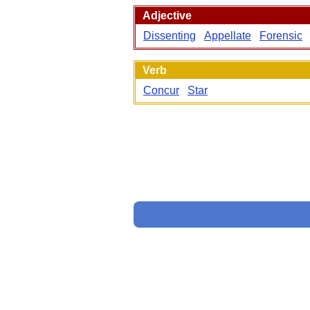
Adjective
Dissenting
Appellate
Forensic
Verb
Concur
Star