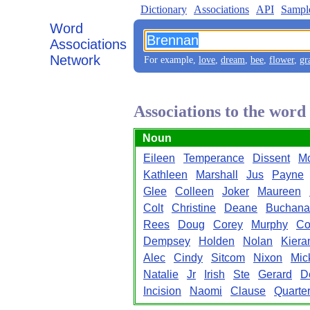
Dictionary
Associations
API
Sampl
Word
Associations
Network
For example,
love
,
dream
,
bee
,
flower
,
gr
Associations to the wor
Noun
Eileen
Temperance
Dissent
Mc
Kathleen
Marshall
Jus
Payne
Glee
Colleen
Joker
Maureen
Colt
Christine
Deane
Buchana
Rees
Doug
Corey
Murphy
Co
Dempsey
Holden
Nolan
Kiera
Alec
Cindy
Sitcom
Nixon
Mic
Natalie
Jr
Irish
Ste
Gerard
D
Incision
Naomi
Clause
Quarte