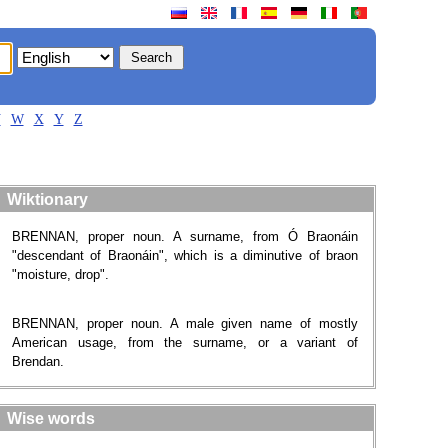
V
W
X
Y
Z
Wiktionary
BRENNAN, proper noun. A surname​, from Ó Braonáin
"descendant of Braonáin", which is a diminutive of braon
"moisture, drop".
BRENNAN, proper noun. A male given name of mostly
American usage, from the surname, or a variant of
Brendan.
Wise words