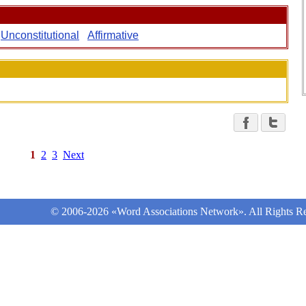
Unconstitutional
Affirmative
1
2
3
Next
© 2006-2026 «Word Associations Network». All Rights Re