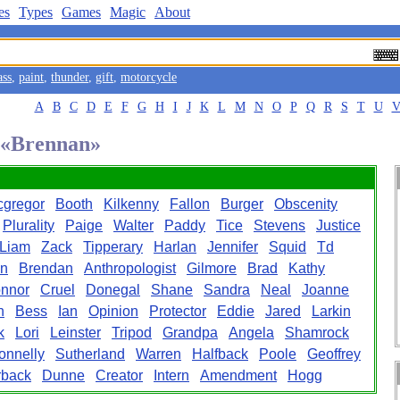
es
Types
Games
Magic
About
ass
,
paint
,
thunder
,
gift
,
motorcycle
A
B
C
D
E
F
G
H
I
J
K
L
M
N
O
P
Q
R
S
T
U
d «Brennan»
gregor
Booth
Kilkenny
Fallon
Burger
Obscenity
Plurality
Paige
Walter
Paddy
Tice
Stevens
Justice
Liam
Zack
Tipperary
Harlan
Jennifer
Squid
Td
n
Brendan
Anthropologist
Gilmore
Brad
Kathy
nnor
Cruel
Donegal
Shane
Sandra
Neal
Joanne
n
Bess
Ian
Opinion
Protector
Eddie
Jared
Larkin
k
Lori
Leinster
Tripod
Grandpa
Angela
Shamrock
onnelly
Sutherland
Warren
Halfback
Poole
Geoffrey
rback
Dunne
Creator
Intern
Amendment
Hogg