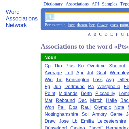
Dictionary
Associations
API
Samples
Type
Word
Associations
Network
For example,
love
,
dream
,
bee
,
flower
,
grass
,
paint
A
B
C
D
E
F
G
Associations to the word «Pts
Noun
Gp
Tko
Plus
Ko
Overtime
Shutout
Average
Left
Apr
Jul
Goal
Wembley
Win
Tie
Kensington
Loss
Avg
Diffe
Fg
Jun
Dortmund
Pa
Westphalia
F
Point
Midlands
Berth
Piccadilly
Lomb
Mar
Rebound
Dec
Match
Halle
Bac
Won
Pali
Dos
Raul
Olympic
Note
Nottinghamshire
Sol
Armory
Game
J
Draw
Jose
Lb
Emilia
Leicestershire
Düsseldorf
Casino
Playoff
Hernandez