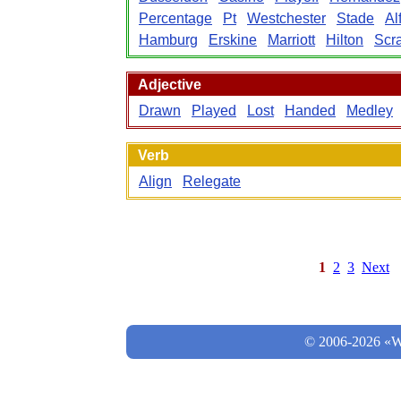
Percentage
Pt
Westchester
Stade
Al
Hamburg
Erskine
Marriott
Hilton
Scr
Adjective
Drawn
Played
Lost
Handed
Medley
Verb
Align
Relegate
1
2
3
Next
© 2006-2026 «Wo