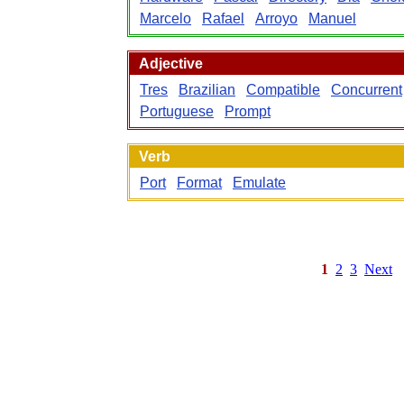
Marcelo
Rafael
Arroyo
Manuel
Adjective
Tres
Brazilian
Compatible
Concurrent
Portuguese
Prompt
Verb
Port
Format
Emulate
1
2
3
Next