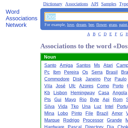
Dictionary
Associations
API
Samples
Type
Word
Associations
Network
For example,
love
,
dream
,
bee
,
flower
,
grass
,
paint
A
B
C
D
E
F
G
Associations to the word «Dos
Noun
Santo
Amiga
Santos
Ms
Atari
Cam
Pc
Ibm
Pereira
Os
Serra
Brasil
Bra
Commodore
Disk
Janeiro
Por
Paulo
Vila
José
Ufc
Azores
Como
Porto
Kb
Lisbon
Hemingway
Casa
Angola
Pts
Gui
Mayo
Rio
Byte
Api
Rom
Silva
Vida
Tko
Una
Luz
Intel
Port
Mina
Lobo
Pinto
File
Brazil
Amor
Marque
Rodrigo
Processor
Grande
M
Hardware
Pascal
Directory
Dia
Cho