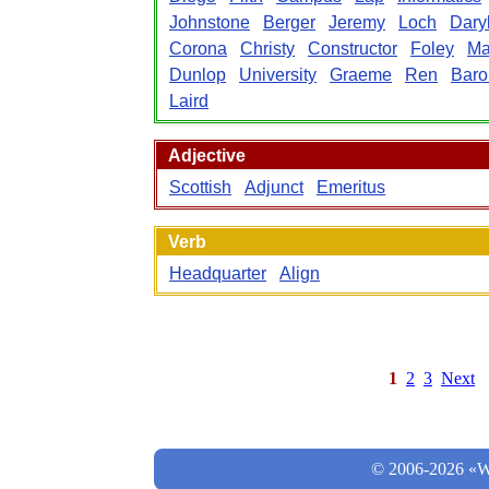
Johnstone
Berger
Jeremy
Loch
Dary
Corona
Christy
Constructor
Foley
Ma
Dunlop
University
Graeme
Ren
Baro
Laird
Adjective
Scottish
Adjunct
Emeritus
Verb
Headquarter
Align
1
2
3
Next
© 2006-2026 «Wo