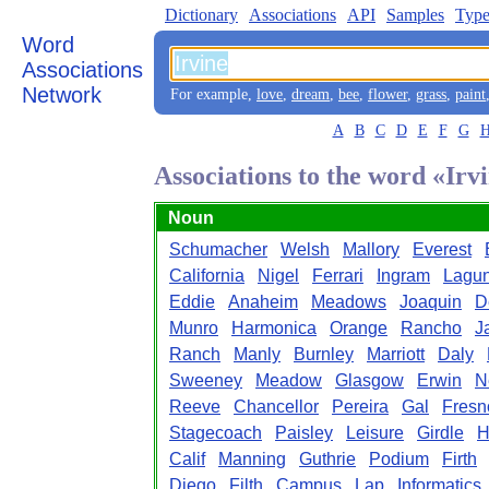
Dictionary
Associations
API
Samples
Type
Word
Associations
Network
For example,
love
,
dream
,
bee
,
flower
,
grass
,
paint
A
B
C
D
E
F
G
Associations to the word «Irv
Noun
Schumacher
Welsh
Mallory
Everest
California
Nigel
Ferrari
Ingram
Lagu
Eddie
Anaheim
Meadows
Joaquin
D
Munro
Harmonica
Orange
Rancho
J
Ranch
Manly
Burnley
Marriott
Daly
Sweeney
Meadow
Glasgow
Erwin
N
Reeve
Chancellor
Pereira
Gal
Fresn
Stagecoach
Paisley
Leisure
Girdle
H
Calif
Manning
Guthrie
Podium
Firth
Diego
Filth
Campus
Lap
Informatics