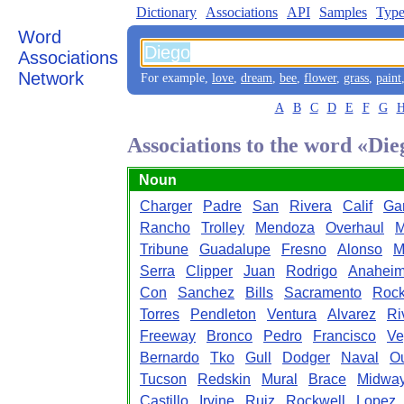
Dictionary
Associations
API
Samples
Type
Word
Associations
Network
For example,
love
,
dream
,
bee
,
flower
,
grass
,
paint
A
B
C
D
E
F
G
Associations to the word «Die
Noun
Charger
Padre
San
Rivera
Calif
Ga
Rancho
Trolley
Mendoza
Overhaul
M
Tribune
Guadalupe
Fresno
Alonso
M
Serra
Clipper
Juan
Rodrigo
Anahei
Con
Sanchez
Bills
Sacramento
Rock
Torres
Pendleton
Ventura
Alvarez
Ri
Freeway
Bronco
Pedro
Francisco
Ve
Bernardo
Tko
Gull
Dodger
Naval
Ou
Tucson
Redskin
Mural
Brace
Midwa
Castillo
Irvine
Ruiz
Rockwell
Lopez