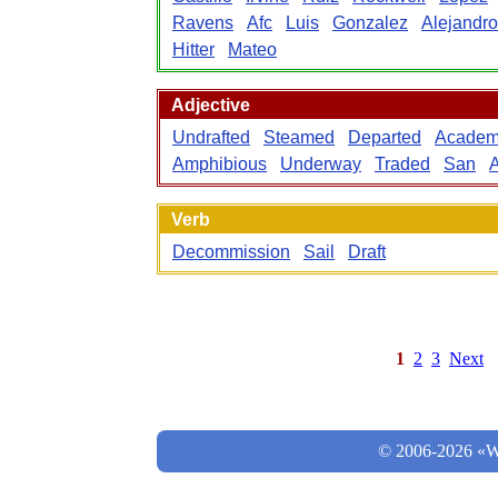
Ravens
Afc
Luis
Gonzalez
Alejandro
Hitter
Mateo
Adjective
Undrafted
Steamed
Departed
Academ
Amphibious
Underway
Traded
San
A
Verb
Decommission
Sail
Draft
1
2
3
Next
© 2006-2026 «Wo