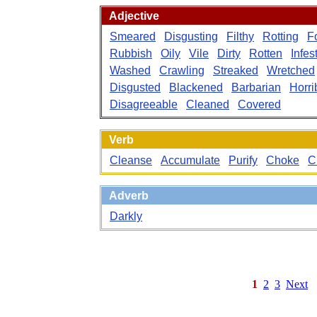
Adjective
Smeared
Disgusting
Filthy
Rotting
F
Rubbish
Oily
Vile
Dirty
Rotten
Infes
Washed
Crawling
Streaked
Wretched
Disgusted
Blackened
Barbarian
Horri
Disagreeable
Cleaned
Covered
Verb
Cleanse
Accumulate
Purify
Choke
C
Adverb
Darkly
1
2
3
Next