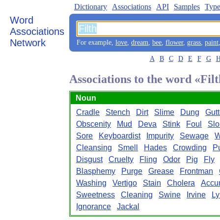
Dictionary
Associations
API
Samples
Type
Word
Associations
Network
For example,
love
,
dream
,
bee
,
flower
,
grass
,
paint
A
B
C
D
E
F
G
Associations to the word «Fil
Noun
Cradle
Stench
Dirt
Slime
Dung
Gutt
Obscenity
Mud
Deva
Stink
Foul
Sl
Sore
Keyboardist
Impurity
Sewage
W
Cleansing
Smell
Hades
Crowding
P
Disgust
Cruelty
Fling
Odor
Pig
Fly
Blasphemy
Purge
Grease
Frontman
Washing
Vertigo
Stain
Cholera
Accu
Sweetness
Cleaning
Swine
Irvine
Ly
Ignorance
Jackal