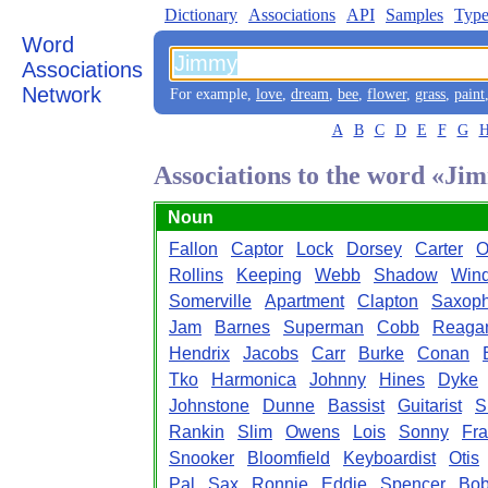
Dictionary
Associations
API
Samples
Type
Word
Associations
Network
For example,
love
,
dream
,
bee
,
flower
,
grass
,
paint
A
B
C
D
E
F
G
Associations to the word «Ji
Noun
Fallon
Captor
Lock
Dorsey
Carter
O
Rollins
Keeping
Webb
Shadow
Win
Somerville
Apartment
Clapton
Saxoph
Jam
Barnes
Superman
Cobb
Reaga
Hendrix
Jacobs
Carr
Burke
Conan
Tko
Harmonica
Johnny
Hines
Dyke
Johnstone
Dunne
Bassist
Guitarist
S
Rankin
Slim
Owens
Lois
Sonny
Fra
Snooker
Bloomfield
Keyboardist
Otis
Pal
Sax
Ronnie
Eddie
Spencer
Bo