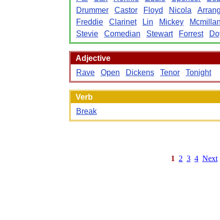
Drummer
Castor
Floyd
Nicola
Arran
Freddie
Clarinet
Lin
Mickey
Mcmilla
Stevie
Comedian
Stewart
Forrest
Do
Adjective
Rave
Open
Dickens
Tenor
Tonight
Verb
Break
1
2
3
4
Next