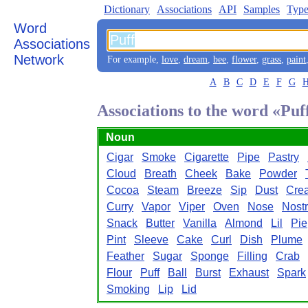
Dictionary
Associations
API
Samples
Type
Word
Associations
Network
For example,
love
,
dream
,
bee
,
flower
,
grass
,
paint
A
B
C
D
E
F
G
Associations to the word «Puf
Noun
Cigar
Smoke
Cigarette
Pipe
Pastry
Cloud
Breath
Cheek
Bake
Powder
Cocoa
Steam
Breeze
Sip
Dust
Cre
Curry
Vapor
Viper
Oven
Nose
Nostr
Snack
Butter
Vanilla
Almond
Lil
Pie
Pint
Sleeve
Cake
Curl
Dish
Plume
Feather
Sugar
Sponge
Filling
Crab
Flour
Puff
Ball
Burst
Exhaust
Spark
Smoking
Lip
Lid