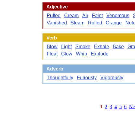
Adjective
Puffed
Cream
Air
Faint
Venomous
Vanished
Steam
Rolled
Orange
Noto
Verb
Blow
Light
Smoke
Exhale
Bake
Gra
Float
Glow
Whip
Explode
Adverb
Thoughtfully
Furiously
Vigorously
1
2
3
4
5
6
Ne