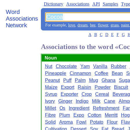
Dictionary
Associations
API
Samples
Type
Word
Associations
Network
For example,
love
,
dream
,
bee
,
flower
,
grass
,
paint
A
B
C
D
E
F
G
Associations to the word «Co
Noun
Nut
Chocolate
Yam
Vanilla
Rubber
Pineapple
Cinnamon
Coffee
Bean
S
Peanut
Puff
Palm
Mug
Ghana
Suga
Maize
Export
Raisin
Powder
Biscuit
Syrup
Exporter
Crop
Cereal
Bevera
Ivory
Ginger
Indigo
Milk
Cane
Almo
Millet
Os
Ingredient
Refreshment
Fa
Fibre
Plum
Expo
Cotton
Merritt
Hog
Solid
Aroma
Fowl
Potato
Flour
Flav
Cultivation
Dessert
Soy
Fat
Bread
J