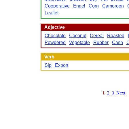
Cooperative
Engel
Corn
Cameroon
Leaflet
Adjective
Chocolate
Coconut
Cereal
Roasted
Powdered
Vegetable
Rubber
Cash
Verb
Sip
Export
1
2
3
Next