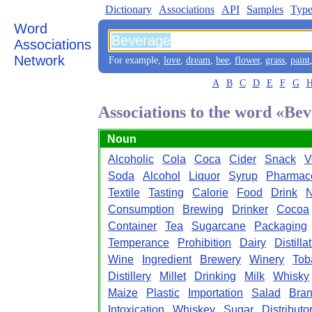
Dictionary
Associations
API
Samples
Type
Word
Associations
Network
For example,
love
,
dream
,
bee
,
flower
,
grass
,
paint
A
B
C
D
E
F
G
Associations to the word «Be
Noun
Alcoholic
Cola
Coca
Cider
Snack
V
Soda
Alcohol
Liquor
Syrup
Pharmace
Textile
Tasting
Calorie
Food
Drink
N
Consumption
Brewing
Drinker
Cocoa
Container
Tea
Sugarcane
Packaging
Temperance
Prohibition
Dairy
Distilla
Wine
Ingredient
Brewery
Winery
Tob
Distillery
Millet
Drinking
Milk
Whisky
Maize
Plastic
Importation
Salad
Bra
Intoxication
Whiskey
Sugar
Distributo