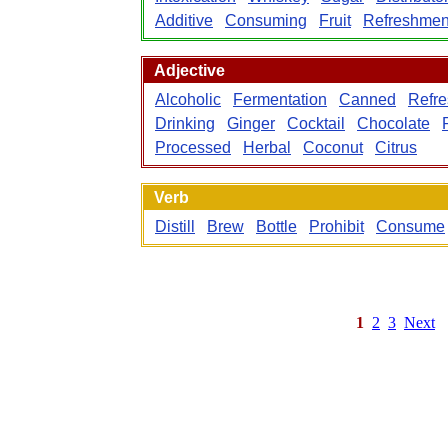
Additive
Consuming
Fruit
Refreshmen
Adjective
Alcoholic
Fermentation
Canned
Refre
Drinking
Ginger
Cocktail
Chocolate
Processed
Herbal
Coconut
Citrus
Verb
Distill
Brew
Bottle
Prohibit
Consume
1
2
3
Next