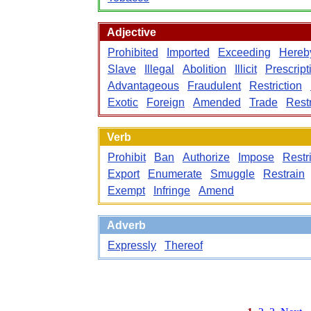
Adjective
Prohibited
Imported
Exceeding
Hereb
Slave
Illegal
Abolition
Illicit
Prescript
Advantageous
Fraudulent
Restriction
Exotic
Foreign
Amended
Trade
Restr
Verb
Prohibit
Ban
Authorize
Impose
Restri
Export
Enumerate
Smuggle
Restrain
Exempt
Infringe
Amend
Adverb
Expressly
Thereof