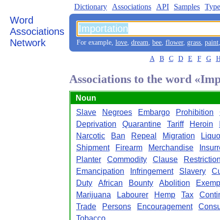
Dictionary
Associations
API
Samples
Type
Word
Associations
Network
For example,
love
,
dream
,
bee
,
flower
,
grass
,
paint
A
B
C
D
E
F
G
Associations to the word «Im
Noun
Slave
Negroes
Embargo
Prohibition
Deprivation
Quarantine
Tariff
Heroin
Narcotic
Ban
Repeal
Migration
Liquo
Shipment
Firearm
Merchandise
Insurr
Planter
Commodity
Clause
Restrictio
Emancipation
Infringement
Slavery
C
Duty
African
Bounty
Abolition
Exemp
Marijuana
Labourer
Hemp
Tax
Conti
Trade
Persons
Encouragement
Consu
Tobacco