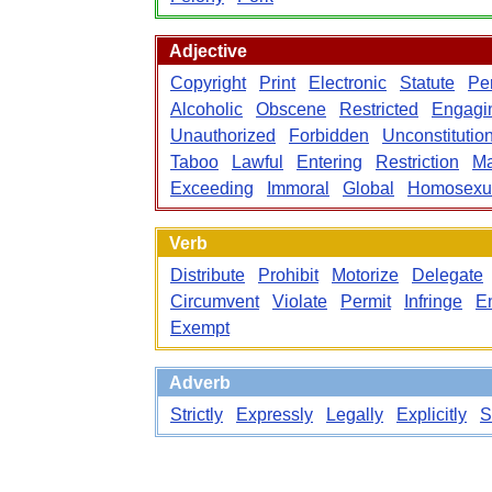
Adjective
Copyright
Print
Electronic
Statute
Pe
Alcoholic
Obscene
Restricted
Engagi
Unauthorized
Forbidden
Unconstitutio
Taboo
Lawful
Entering
Restriction
Ma
Exceeding
Immoral
Global
Homosexu
Verb
Distribute
Prohibit
Motorize
Delegate
Circumvent
Violate
Permit
Infringe
E
Exempt
Adverb
Strictly
Expressly
Legally
Explicitly
S