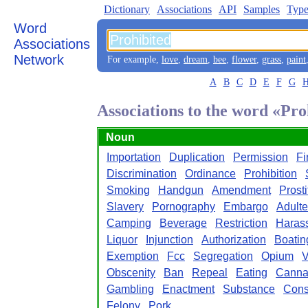
Dictionary
Associations
API
Samples
Type
Word
Associations
Network
For example,
love
,
dream
,
bee
,
flower
,
grass
,
paint
A
B
C
D
E
F
G
Associations to the word «Pro
Noun
Importation
Duplication
Permission
Fi
Discrimination
Ordinance
Prohibition
Smoking
Handgun
Amendment
Prosti
Slavery
Pornography
Embargo
Adulte
Camping
Beverage
Restriction
Haras
Liquor
Injunction
Authorization
Boatin
Exemption
Fcc
Segregation
Opium
V
Obscenity
Ban
Repeal
Eating
Canna
Gambling
Enactment
Substance
Const
Felony
Pork