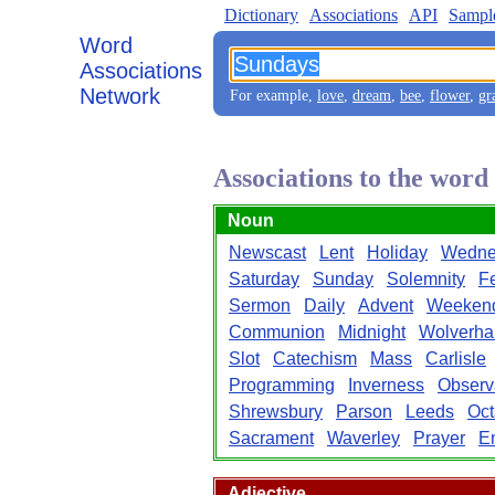
Dictionary
Associations
API
Sampl
Word
Associations
Network
For example,
love
,
dream
,
bee
,
flower
,
gr
Associations to the wor
Noun
Newscast
Lent
Holiday
Wedne
Saturday
Sunday
Solemnity
F
Sermon
Daily
Advent
Weeken
Communion
Midnight
Wolverha
Slot
Catechism
Mass
Carlisle
Programming
Inverness
Observ
Shrewsbury
Parson
Leeds
Oct
Sacrament
Waverley
Prayer
E
Adjective