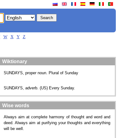
V
W
X
Y
Z
Wiktionary
SUNDAYS, proper noun. Plural of Sunday
SUNDAYS, adverb. (US) Every Sunday.
Wise words
Always aim at complete harmony of thought and word and
deed. Always aim at purifying your thoughts and everything
will be well.