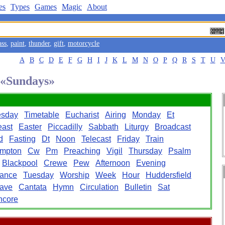
es
Types
Games
Magic
About
ass
,
paint
,
thunder
,
gift
,
motorcycle
A
B
C
D
E
F
G
H
I
J
K
L
M
N
O
P
Q
R
S
T
U
d «Sundays»
sday
Timetable
Eucharist
Airing
Monday
Et
east
Easter
Piccadilly
Sabbath
Liturgy
Broadcast
d
Fasting
Dt
Noon
Telecast
Friday
Train
mpton
Cw
Pm
Preaching
Vigil
Thursday
Psalm
Blackpool
Crewe
Pew
Afternoon
Evening
ance
Tuesday
Worship
Week
Hour
Huddersfield
ave
Cantata
Hymn
Circulation
Bulletin
Sat
ncore