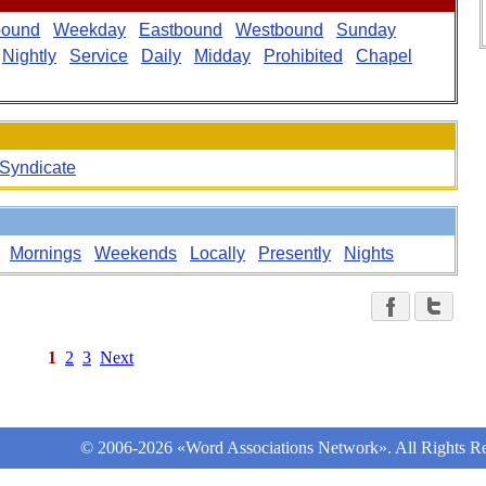
bound
Weekday
Eastbound
Westbound
Sunday
Nightly
Service
Daily
Midday
Prohibited
Chapel
Syndicate
Mornings
Weekends
Locally
Presently
Nights
1
2
3
Next
© 2006-2026 «Word Associations Network». All Rights Re