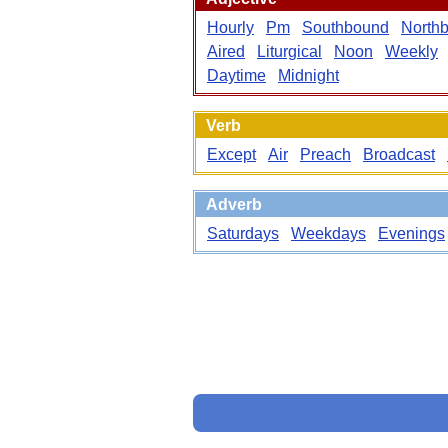
Hourly
Pm
Southbound
North
Aired
Liturgical
Noon
Weekly
Daytime
Midnight
Verb
Except
Air
Preach
Broadcast
Adverb
Saturdays
Weekdays
Evenings