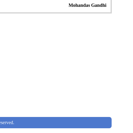
Mohandas Gandhi
served.