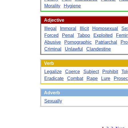
Morality
Hygiene
Adjective
Illegal
Immoral
Illicit
Homosexual
Se
Forced
Penal
Taboo
Exploited
Femin
Abusive
Pornographic
Patriarchal
Pro
Criminal
Unlawful
Clandestine
Verb
Legalize
Coerce
Subject
Prohibit
Tol
Eradicate
Combat
Rape
Lure
Prosec
Adverb
Sexually