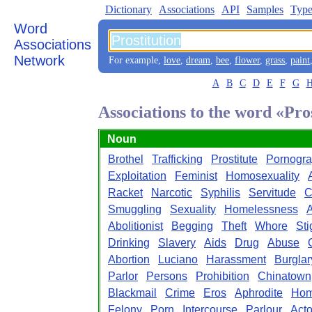
Dictionary
Associations
API
Samples
Type
Word
Associations
Network
For example,
love
,
dream
,
bee
,
flower
,
grass
,
paint
A
B
C
D
E
F
G
Associations to the word «Pro
Noun
Brothel
Trafficking
Prostitute
Pornogr
Exploitation
Feminist
Homosexuality
Racket
Narcotic
Syphilis
Servitude
C
Smuggling
Sexuality
Homelessness
A
Abolitionist
Begging
Theft
Whore
St
Drinking
Slavery
Aids
Drug
Abuse
Abortion
Luciano
Harassment
Burglar
Parlor
Persons
Prohibition
Chinatown
Blackmail
Crime
Eros
Aphrodite
Hom
Felony
Porn
Intercourse
Parlour
Act