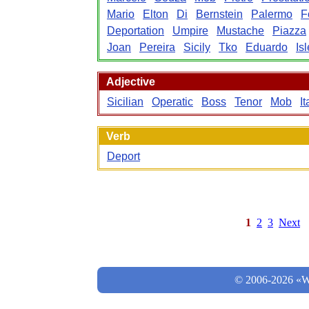
Mario
Elton
Di
Bernstein
Palermo
F
Deportation
Umpire
Mustache
Piazza
Joan
Pereira
Sicily
Tko
Eduardo
Isl
Adjective
Sicilian
Operatic
Boss
Tenor
Mob
It
Verb
Deport
1
2
3
Next
© 2006-2026 «Wo