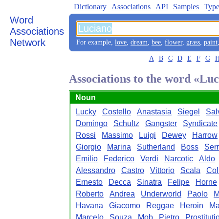
Dictionary
Associations
API
Samples
Type
Word
Associations
Network
For example,
love
,
dream
,
bee
,
flower
,
grass
,
paint
A
B
C
D
E
F
G
Associations to the word «Lu
Noun
Lucky
Costello
Anastasia
Siegel
Sal
Domingo
Schultz
Gangster
Syndicate
Rossi
Massimo
Luigi
Dewey
Harrow
Giorgio
Marina
Sutherland
Boss
Ser
Emilio
Federico
Verdi
Narcotic
Aldo
Alessandro
Castro
Vittorio
Scala
Col
Ernesto
Decca
Sinatra
Felipe
Horne
Roberto
Andrea
Underworld
Paolo
M
Havana
Giacomo
Reggae
Heroin
Ma
Marcelo
Souza
Mob
Pietro
Prostituti