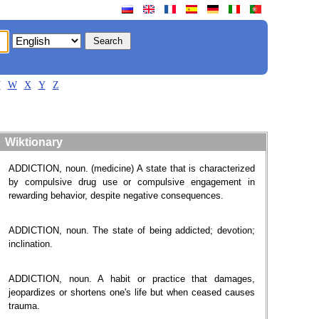
V
W
X
Y
Z
Wiktionary
ADDICTION, noun. (medicine) A state that is characterized
by compulsive drug use or compulsive engagement in
rewarding behavior, despite negative consequences.
ADDICTION, noun. The state of being addicted; devotion;
inclination.
ADDICTION, noun. A habit or practice that damages,
jeopardizes or shortens one's life but when ceased causes
trauma.