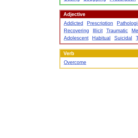
Adjective
Addicted
Prescription
Pathologi
Recovering
Illicit
Traumatic
Me
Adolescent
Habitual
Suicidal
Verb
Overcome