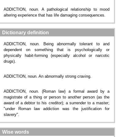
ADDICTION, noun. A pathological relationship to mood
altering experience that has life damaging consequences.
Dictionary definition
ADDICTION, noun. Being abnormally tolerant to and
dependent on something that is psychologically or
physically habit-forming (especially alcohol or narcotic
drugs).
ADDICTION, noun. An abnormally strong craving.
ADDICTION, noun. (Roman law) a formal award by a
magistrate of a thing or person to another person (as the
award of a debtor to his creditor); a surrender to a master;
"under Roman law addiction was the justification for
slavery".
Wise words