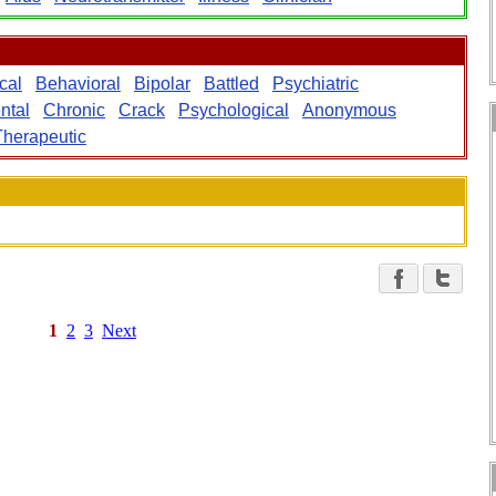
cal
Behavioral
Bipolar
Battled
Psychiatric
ntal
Chronic
Crack
Psychological
Anonymous
Therapeutic
1
2
3
Next