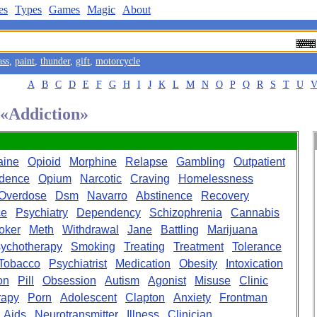
es
Types
Games
Magic
About
ass
,
paint
,
thunder
,
gift
,
motorcycle
A
B
C
D
E
F
G
H
I
J
K
L
M
N
O
P
Q
R
S
T
U
 «Addiction»
aine
Opioid
Morphine
Relapse
Gambling
Outpatient
dence
Opium
Narcotic
Craving
Homelessness
Overdose
Dsm
Navarro
Abstinence
Recovery
ce
Psychiatry
Dependency
Schizophrenia
Cannabis
oker
Meth
Withdrawal
Jane
Battling
Marijuana
ychotherapy
Smoking
Treating
Treatment
Tolerance
Tobacco
Psychiatrist
Medication
Obesity
Intoxication
on
Pill
Obsession
Autism
Agonist
Misuse
Clinic
rapy
Porn
Adolescent
Clapton
Anxiety
Frontman
Aids
Neurotransmitter
Illness
Clinician