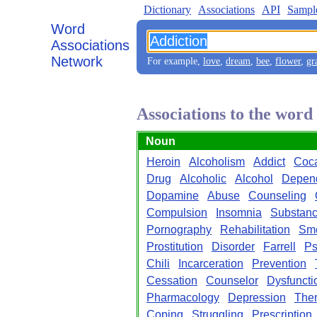
Dictionary
Associations
API
Sampl
Word
Associations
Network
For example,
love
,
dream
,
bee
,
flower
,
gr
Associations to the word
Noun
Heroin
Alcoholism
Addict
Coc
Drug
Alcoholic
Alcohol
Depen
Dopamine
Abuse
Counseling
Compulsion
Insomnia
Substan
Pornography
Rehabilitation
Sm
Prostitution
Disorder
Farrell
Ps
Chili
Incarceration
Prevention
Cessation
Counselor
Dysfuncti
Pharmacology
Depression
The
Coping
Struggling
Prescription