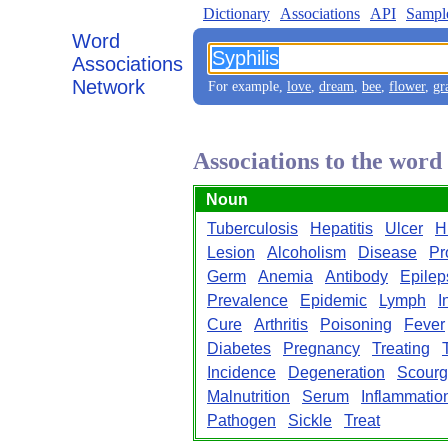
Dictionary
Associations
API
Sampl
Word
Associations
Network
For example,
love
,
dream
,
bee
,
flower
,
gr
Associations to the word
Noun
Tuberculosis
Hepatitis
Ulcer
H
Lesion
Alcoholism
Disease
Pr
Germ
Anemia
Antibody
Epilep
Prevalence
Epidemic
Lymph
I
Cure
Arthritis
Poisoning
Fever
Diabetes
Pregnancy
Treating
Incidence
Degeneration
Scour
Malnutrition
Serum
Inflammatio
Pathogen
Sickle
Treat