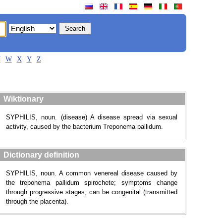
V
W
X
Y
Z
Wiktionary
SYPHILIS, noun. (disease) A disease spread via sexual
activity, caused by the bacterium Treponema pallidum.
Dictionary definition
SYPHILIS, noun. A common venereal disease caused by
the treponema pallidum spirochete; symptoms change
through progressive stages; can be congenital (transmitted
through the placenta).