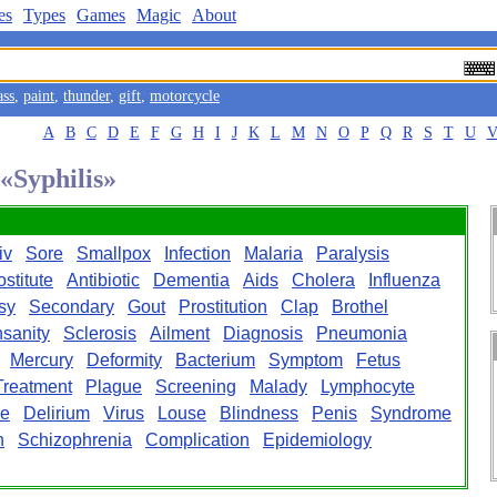
es
Types
Games
Magic
About
ass
,
paint
,
thunder
,
gift
,
motorcycle
A
B
C
D
E
F
G
H
I
J
K
L
M
N
O
P
Q
R
S
T
U
 «Syphilis»
iv
Sore
Smallpox
Infection
Malaria
Paralysis
ostitute
Antibiotic
Dementia
Aids
Cholera
Influenza
sy
Secondary
Gout
Prostitution
Clap
Brothel
nsanity
Sclerosis
Ailment
Diagnosis
Pneumonia
Mercury
Deformity
Bacterium
Symptom
Fetus
Treatment
Plague
Screening
Malady
Lymphocyte
ge
Delirium
Virus
Louse
Blindness
Penis
Syndrome
n
Schizophrenia
Complication
Epidemiology