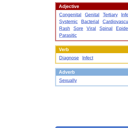
Adjective
Congenital
Genital
Tertiary
Inf
Systemic
Bacterial
Cardiovascu
Rash
Sore
Viral
Spinal
Epide
Parasitic
Verb
Diagnose
Infect
Adverb
Sexually