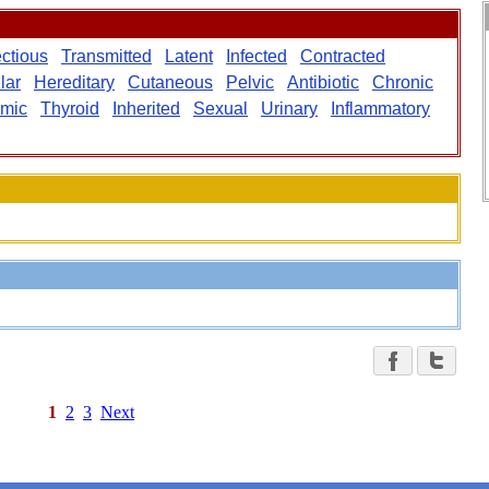
ectious
Transmitted
Latent
Infected
Contracted
lar
Hereditary
Cutaneous
Pelvic
Antibiotic
Chronic
mic
Thyroid
Inherited
Sexual
Urinary
Inflammatory
1
2
3
Next