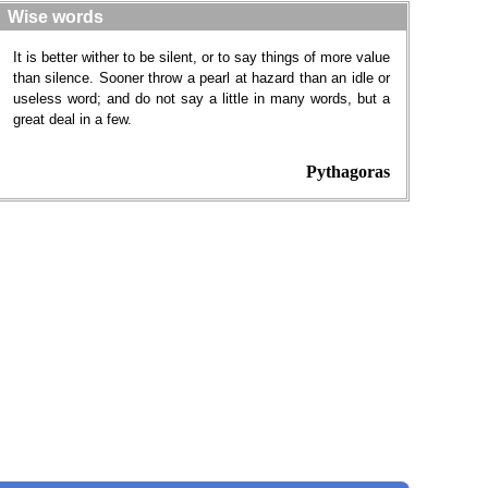
Wise words
It is better wither to be silent, or to say things of more value
than silence. Sooner throw a pearl at hazard than an idle or
useless word; and do not say a little in many words, but a
great deal in a few.
Pythagoras