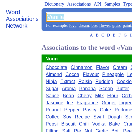
Dictionary
Associations
API
Samples
Type
Word
Associations
Network
For example,
love
,
dream
,
bee
,
flower
,
grass
,
paint
A
B
C
D
E
F
G
Associations to the word «Van
Noun
Chocolate
Cinnamon
Flavor
Cream
Almond
Cocoa
Flavour
Pineapple
L
Ninja
Extract
Raisin
Pudding
Cookie
Sugar
Aroma
Banana
Scoop
Butter
Sauce
Bean
Cherry
Milk
Flour
Orch
Jasmine
Ice
Fragrance
Ginger
Ingred
Peanut
Pepper
Pastry
Cake
Perfum
Coffee
Soy
Recipe
Swirl
Dough
Sc
Pepsi
Biscuit
Chili
Vodka
Bake
Cru
Filling
Salt
Pie
Nut
Garlic
Boil
Pee