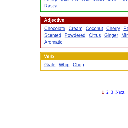
Rascal
Adjective
Chocolate
Cream
Coconut
Cherry
P
Scented
Powdered
Citrus
Ginger
Min
Aromatic
Verb
Grate
Whip
Chop
1
2
3
Next