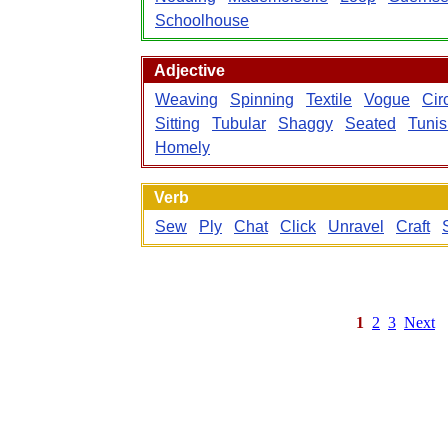
Schoolhouse
Adjective
Weaving
Spinning
Textile
Vogue
Cir
Sitting
Tubular
Shaggy
Seated
Tunis
Homely
Verb
Sew
Ply
Chat
Click
Unravel
Craft
1
2
3
Next