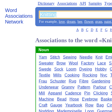
Dictionary
Associations
API
Samples
Type
Word
Associations
Network
For example,
love
,
dream
,
bee
,
flower
,
grass
,
paint
A
B
C
D
E
F
G
Associations to the word «Kni
Noun
Yarn
Stitch
Sewing
Needle
Knit
Emb
Sweater
Brow
Wool
Factory
Lace
S
Swede
Sock
Loom
Dyeing
Hobby
G
Textile
Mills
Cooking
Rocking
Nyc
Frau
Schuster
Rug
Fibre
Gardening
Underwear
Granny
Pattern
Parlour
C
Mill
Apparel
Cadence
Pin
Clicking
Machine
Bead
Hose
Eyebrow
Baske
Craft
Gauge
Yearbook
Row
Bag
Cir
Nodding
Mademoiselle
Loop
Guerns