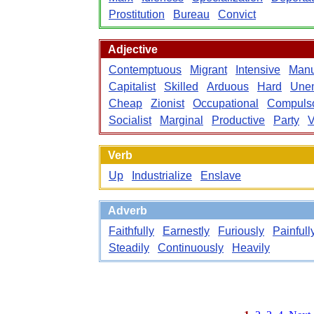
Prostitution
Bureau
Convict
Adjective
Contemptuous
Migrant
Intensive
Manu
Capitalist
Skilled
Arduous
Hard
Une
Cheap
Zionist
Occupational
Compuls
Socialist
Marginal
Productive
Party
V
Verb
Up
Industrialize
Enslave
Adverb
Faithfully
Earnestly
Furiously
Painfull
Steadily
Continuously
Heavily