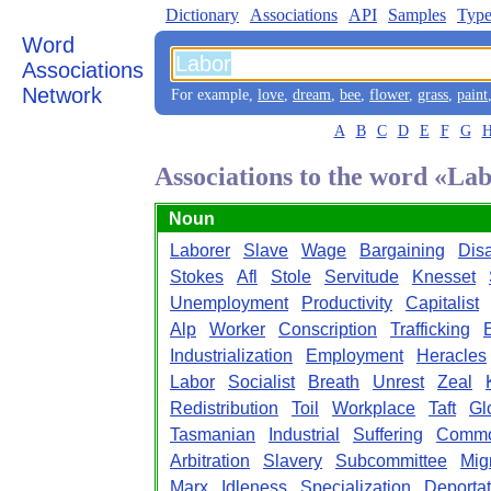
Dictionary
Associations
API
Samples
Type
Word
Associations
Network
For example,
love
,
dream
,
bee
,
flower
,
grass
,
paint
A
B
C
D
E
F
G
Associations to the word «La
Noun
Laborer
Slave
Wage
Bargaining
Dis
Stokes
Afl
Stole
Servitude
Knesset
Unemployment
Productivity
Capitalist
Alp
Worker
Conscription
Trafficking
Industrialization
Employment
Heracles
Labor
Socialist
Breath
Unrest
Zeal
Redistribution
Toil
Workplace
Taft
Gl
Tasmanian
Industrial
Suffering
Commo
Arbitration
Slavery
Subcommittee
Mig
Marx
Idleness
Specialization
Deportat