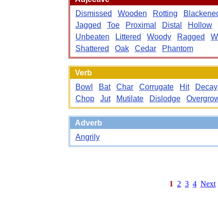
Dismissed
Wooden
Rotting
Blackene
Jagged
Toe
Proximal
Distal
Hollow
Unbeaten
Littered
Woody
Ragged
W
Shattered
Oak
Cedar
Phantom
Verb
Bowl
Bat
Char
Corrugate
Hit
Decay
Chop
Jut
Mutilate
Dislodge
Overgro
Adverb
Angrily
1
2
3
4
Next