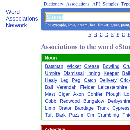
Dictionary
Associations
API
Samples
Type
Word
Associations
Network
For example,
love
,
dream
,
bee
,
flower
,
grass
,
paint
A
B
C
D
E
F
G
Associations to the word «St
Noun
Batsman
Wicket
Crease
Bowling
Cru
Umpire
Dismissal
Inning
Keeper
Bal
Healy
Leg
Peg
Catch
Delivery
Cric
Bail
Verandah
Fielder
Leicestershire
Mast
Cigar
Axon
Conifer
Plough
Lo
Cobb
Redwood
Bungalow
Derbyshir
Limb
Orator
Bandage
Trunk
Cypress
Tuft
Bark
Puzzle
Om
Crumbling
Thi
Adjective