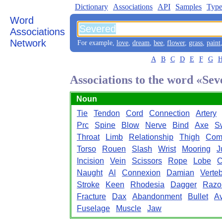
Dictionary
Associations
API
Samples
Type
Word
Associations
Network
For example,
love
,
dream
,
bee
,
flower
,
grass
,
paint
A
B
C
D
E
F
G
Associations to the word «Se
Noun
Tie
Tendon
Cord
Connection
Artery
Prc
Spine
Blow
Nerve
Bind
Axe
S
Throat
Limb
Relationship
Thigh
Com
Torso
Rouen
Slash
Wrist
Mooring
J
Incision
Vein
Scissors
Rope
Lobe
C
Naught
Al
Connexion
Damian
Verte
Stroke
Keen
Rhodesia
Dagger
Razo
Fracture
Dax
Abandonment
Bullet
Av
Fuselage
Muscle
Jaw