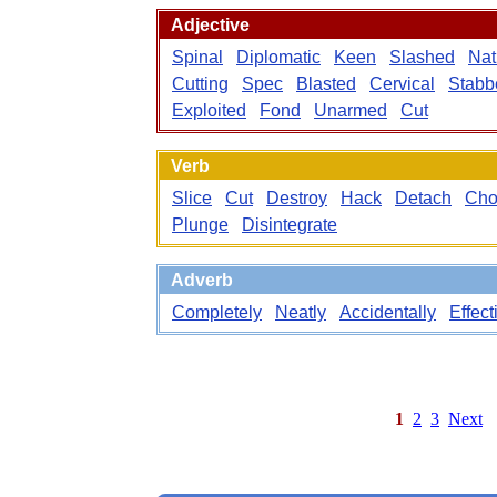
Adjective
Spinal
Diplomatic
Keen
Slashed
Nat
Cutting
Spec
Blasted
Cervical
Stabb
Exploited
Fond
Unarmed
Cut
Verb
Slice
Cut
Destroy
Hack
Detach
Ch
Plunge
Disintegrate
Adverb
Completely
Neatly
Accidentally
Effect
1
2
3
Next