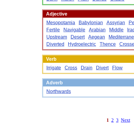
Adjective
Mesopotamia
Babylonian
Assyrian
Pe
Fertile
Navigable
Arabian
Middle
Ira
Upstream
Desert
Aegean
Mediterran
Diverted
Hydroelectric
Thence
Cross
Verb
Irrigate
Cross
Drain
Divert
Flow
Adverb
Northwards
1
2
3
Next