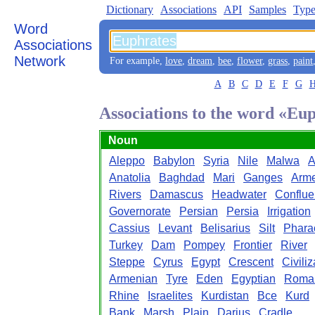
Dictionary
Associations
API
Samples
Type
Word
Associations
Network
For example,
love
,
dream
,
bee
,
flower
,
grass
,
paint
A
B
C
D
E
F
G
Associations to the word «Eu
Noun
Aleppo
Babylon
Syria
Nile
Malwa
A
Anatolia
Baghdad
Mari
Ganges
Arm
Rivers
Damascus
Headwater
Conflu
Governorate
Persian
Persia
Irrigation
Cassius
Levant
Belisarius
Silt
Phara
Turkey
Dam
Pompey
Frontier
River
Steppe
Cyrus
Egypt
Crescent
Civiliz
Armenian
Tyre
Eden
Egyptian
Roma
Rhine
Israelites
Kurdistan
Bce
Kurd
Bank
Marsh
Plain
Darius
Cradle