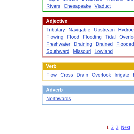
Rivers
Chesapeake
Viaduct
Adjective
Tributary
Navigable
Upstream
Hydroel
Flowing
Flood
Flooding
Tidal
Overlo
Freshwater
Draining
Drained
Flooded
Southward
Missouri
Lowland
Verb
Flow
Cross
Drain
Overlook
Irrigate
Adverb
Northwards
1
2
3
Next