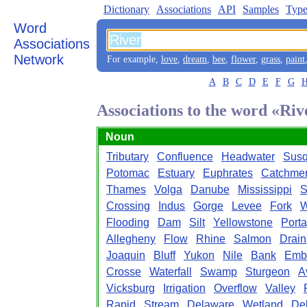
Dictionary
Associations
API
Samples
Type
Word
Associations
Network
For example,
love
,
dream
,
bee
,
flower
,
grass
,
paint
A
B
C
D
E
F
G
Associations to the word «Riv
Noun
Tributary
Confluence
Headwater
Sus
Potomac
Estuary
Euphrates
Catchme
Thames
Volga
Danube
Mississippi
S
Crossing
Indus
Gorge
Levee
Fork
W
Flooding
Dam
Silt
Yellowstone
Port
Allegheny
Flow
Rhine
Salmon
Drain
Joaquin
Bluff
Yukon
Nile
Bank
Emb
Crosse
Waterfall
Swamp
Sturgeon
A
Vicksburg
Irrigation
Overflow
Valley
Rapid
Stream
Delaware
Wetland
Del