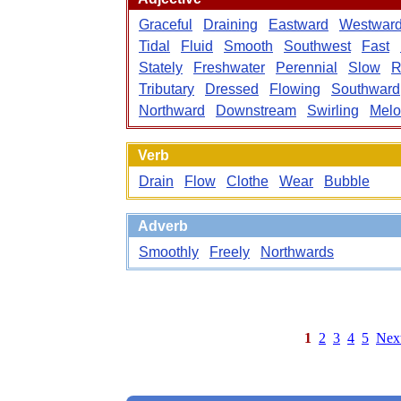
Graceful
Draining
Eastward
Westwar
Tidal
Fluid
Smooth
Southwest
Fast
Stately
Freshwater
Perennial
Slow
R
Tributary
Dressed
Flowing
Southward
Northward
Downstream
Swirling
Melo
Verb
Drain
Flow
Clothe
Wear
Bubble
Adverb
Smoothly
Freely
Northwards
1
2
3
4
5
Nex