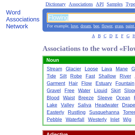
Dictionary
Associations
API
Samples
Type
Word
Associations
Network
For example,
love
,
dream
,
bee
,
flower
,
grass
,
paint
A
B
C
D
E
F
G
Associations to the word «Fl
Noun
Stream
Glacier
Loose
Lava
Mane
G
Tide
Silt
Robe
Fast
Shallow
River
Garment
Hair
Flow
Estuary
Fountain
Gravel
Free
Water
Liquid
Skirt
Slop
Blood
Waist
Breeze
Sleeve
Ocean
Lake
Valley
Saliva
Headwater
Drape
Easterly
Rustling
Susquehanna
Torre
Pebble
Waterfall
Westerly
Inlet
Wig
Adjective