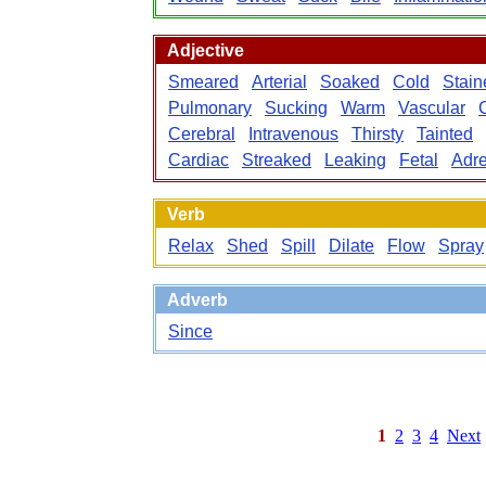
Adjective
Smeared
Arterial
Soaked
Cold
Stain
Pulmonary
Sucking
Warm
Vascular
Cerebral
Intravenous
Thirsty
Tainted
Cardiac
Streaked
Leaking
Fetal
Adre
Verb
Relax
Shed
Spill
Dilate
Flow
Spray
Adverb
Since
1
2
3
4
Next