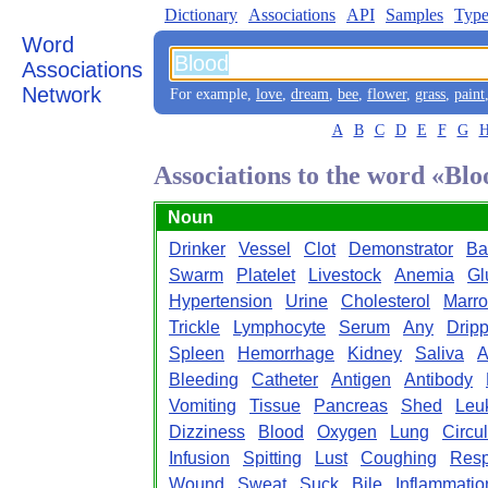
Dictionary
Associations
API
Samples
Type
Word
Associations
Network
For example,
love
,
dream
,
bee
,
flower
,
grass
,
paint
A
B
C
D
E
F
G
Associations to the word «Bl
Noun
Drinker
Vessel
Clot
Demonstrator
Ba
Swarm
Platelet
Livestock
Anemia
Gl
Hypertension
Urine
Cholesterol
Marr
Trickle
Lymphocyte
Serum
Any
Drip
Spleen
Hemorrhage
Kidney
Saliva
A
Bleeding
Catheter
Antigen
Antibody
Vomiting
Tissue
Pancreas
Shed
Leu
Dizziness
Blood
Oxygen
Lung
Circul
Infusion
Spitting
Lust
Coughing
Resp
Wound
Sweat
Suck
Bile
Inflammatio