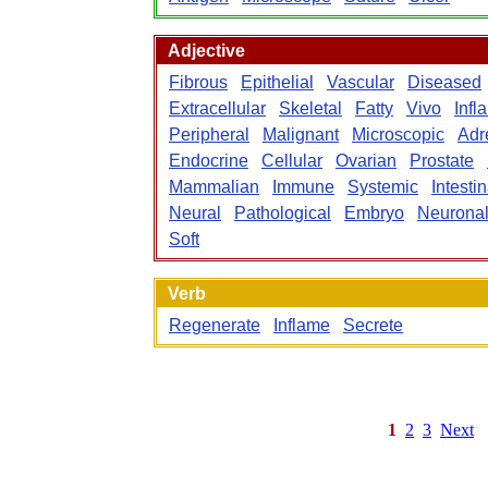
Adjective
Fibrous
Epithelial
Vascular
Diseased
Extracellular
Skeletal
Fatty
Vivo
Infl
Peripheral
Malignant
Microscopic
Adr
Endocrine
Cellular
Ovarian
Prostate
Mammalian
Immune
Systemic
Intestin
Neural
Pathological
Embryo
Neurona
Soft
Verb
Regenerate
Inflame
Secrete
1
2
3
Next