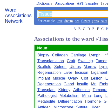
Dictionary
Associations
API
Samples
Type
Word
Associations
Network
For example,
love
,
dream
,
bee
,
flower
,
grass
,
paint
A
B
C
D
E
F
G
Associations to the word «Tis
Noun
Biopsy
Collagen
Cartilage
Lymph
In
Transplantation
Graft
Swelling
Tumor
Scaffold
Spleen
Uterus
Marrow
Lymp
Regeneration
Liver
Incision
Ligament
Implant
Muscle
Ovary
Clot
Lesion
E
Degeneration
Gland
Insulin
Mri
Emb
Transplant
Kidney
Adhesion
Tomogra
Pathologist
Metabolism
Mrna
Lung
L
Metabolite
Differentiation
Hormone
Gl
Antigen
Microscope
Suture
Ulcer