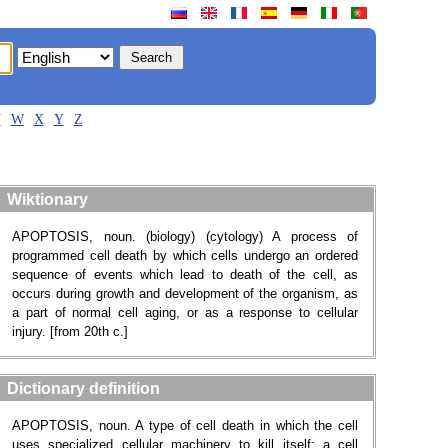
V
W
X
Y
Z
Wiktionary
APOPTOSIS, noun. (biology) (cytology) A process of
programmed cell death by which cells undergo an ordered
sequence of events which lead to death of the cell, as
occurs during growth and development of the organism, as
a part of normal cell aging, or as a response to cellular
injury. [from 20th c.]
Dictionary definition
APOPTOSIS, noun. A type of cell death in which the cell
uses specialized cellular machinery to kill itself; a cell