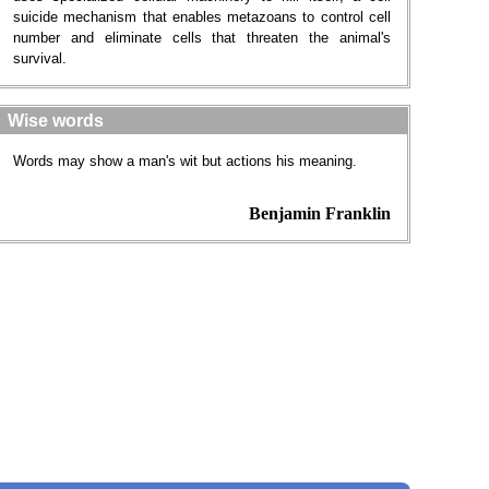
suicide mechanism that enables metazoans to control cell
number and eliminate cells that threaten the animal's
survival.
Wise words
Words may show a man's wit but actions his meaning.
Benjamin Franklin