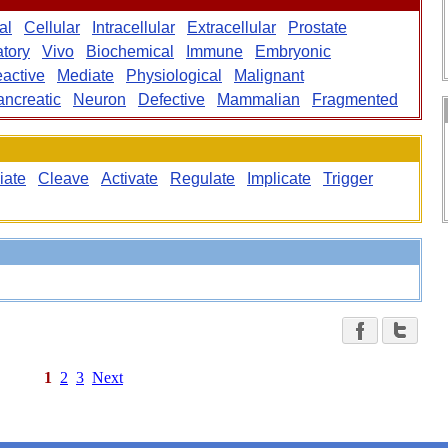
al
Cellular
Intracellular
Extracellular
Prostate
tory
Vivo
Biochemical
Immune
Embryonic
active
Mediate
Physiological
Malignant
ancreatic
Neuron
Defective
Mammalian
Fragmented
iate
Cleave
Activate
Regulate
Implicate
Trigger
1
2
3
Next