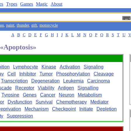
es
Types
Games
Magic
About
ass
,
paint
,
thunder
,
gift
,
motorcycle
A
B
C
D
E
F
G
H
I
J
K
L
M
N
O
P
Q
R
S
T
U
 «Apoptosis»
bition
Lymphocyte
Kinase
Activation
Signaling
ay
Cell
Inhibitor
Tumor
Phosphorylation
Cleavage
Transcription
Degeneration
Leukemia
Carcinoma
scade
Receptor
Viability
Antigen
Signalling
Tyrosine
Genes
Cancer
Neuron
Metabolism
or
Dysfunction
Survival
Chemotherapy
Mediator
eprivation
Mechanism
Checkpoint
Initiate
Depletion
ty
Suppression