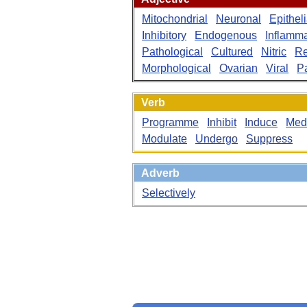
Mitochondrial
Neuronal
Epitheli
Inhibitory
Endogenous
Inflamma
Pathological
Cultured
Nitric
Re
Morphological
Ovarian
Viral
P
Verb
Programme
Inhibit
Induce
Med
Modulate
Undergo
Suppress
Adverb
Selectively