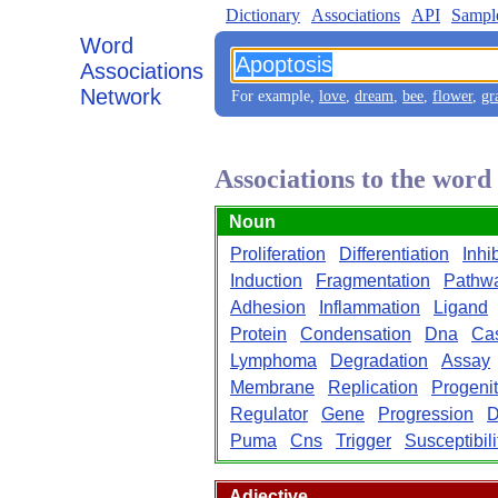
Dictionary
Associations
API
Sampl
Word
Associations
Network
For example,
love
,
dream
,
bee
,
flower
,
gr
Associations to the word
Noun
Proliferation
Differentiation
Inhi
Induction
Fragmentation
Pathw
Adhesion
Inflammation
Ligand
Protein
Condensation
Dna
Ca
Lymphoma
Degradation
Assay
Membrane
Replication
Progenit
Regulator
Gene
Progression
D
Puma
Cns
Trigger
Susceptibili
Adjective