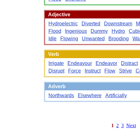
Adjective
Hydroelectric
Diverted
Downstream
M
Flood
Ingenious
Dummy
Hydro
Cubi
Idle
Flowing
Unwanted
Brooding
Wa
Verb
Irrigate
Endeavour
Endeavor
Distract
Disrupt
Force
Instruct
Flow
Strive
C
Adverb
Northwards
Elsewhere
Artificially
1
2
3
Next