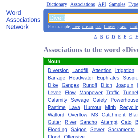
Dictionary
Associations
API
Samples
Type
Word
Associations
Network
For example,
love
,
dream
,
bee
,
flower
,
grass
,
paint
A
B
C
D
E
F
G
Associations to the word «Div
Noun
Diversion
Landfill
Attention
Irrigation
Barrage
Headwater
Euphrates
Suspic
Dike
Ganges
Runoff
Ditch
Joaquin
Levee
Flow
Manpower
Traffic
Tunne
Calamity
Sewage
Gaiety
Powerhous
Pastime
Lava
Humour
Mirth
Recycli
Watford
Overflow
M3
Catchment
Bla
Gutter
River
Sancho
Attempt
Cato
B
Flooding
Saigon
Sewer
Sacramento
Flood
Offensive