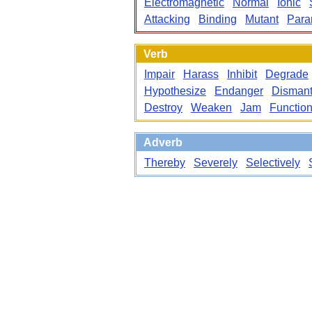
Electromagnetic
Normal
Ionic
Attacking
Binding
Mutant
Param
Verb
Impair
Harass
Inhibit
Degrade
Hypothesize
Endanger
Dismant
Destroy
Weaken
Jam
Functio
Adverb
Thereby
Severely
Selectively