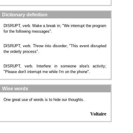
Dictionary definition
DISRUPT, verb. Make a break in; "We interrupt the program
for the following messages".
DISRUPT, verb. Throw into disorder; "This event disrupted
the orderly process".
DISRUPT, verb. Interfere in someone else's activity;
"Please don't interrupt me while I'm on the phone".
Wise words
One great use of words is to hide our thoughts.
Voltaire