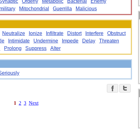
Synaptic
Orderly
Metabolic
Bacterial
Enemy
ilitary
Mitochondrial
Guerrilla
Malicious
Neutralize
Ionize
Infiltrate
Distort
Interfere
Obstruct
le
Intimidate
Undermine
Impede
Delay
Threaten
n
Prolong
Suppress
Alter
Seriously
1
2
3
Next