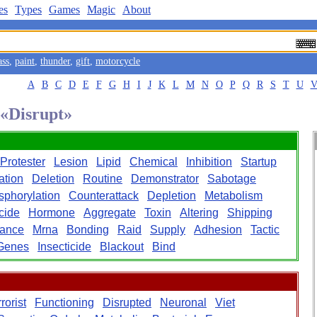
es
Types
Games
Magic
About
ass
,
paint
,
thunder
,
gift
,
motorcycle
A
B
C
D
E
F
G
H
I
J
K
L
M
N
O
P
Q
R
S
T
U
 «Disrupt»
Protester
Lesion
Lipid
Chemical
Inhibition
Startup
ation
Deletion
Routine
Demonstrator
Sabotage
phorylation
Counterattack
Depletion
Metabolism
cide
Hormone
Aggregate
Toxin
Altering
Shipping
lance
Mrna
Bonding
Raid
Supply
Adhesion
Tactic
Genes
Insecticide
Blackout
Bind
rorist
Functioning
Disrupted
Neuronal
Viet