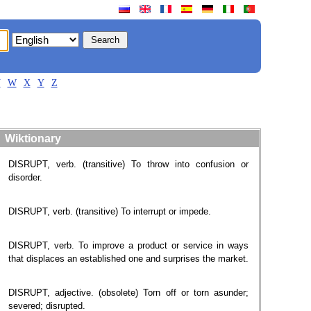
V
W
X
Y
Z
Wiktionary
DISRUPT, verb. (transitive) To throw into confusion or
disorder.
DISRUPT, verb. (transitive) To interrupt or impede.
DISRUPT, verb. To improve a product or service in ways
that displaces an established one and surprises the market.
DISRUPT, adjective. (obsolete) Torn off or torn asunder;
severed; disrupted.