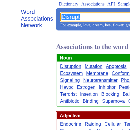
Dictionary
Associations
API
Sampl
Word
Associations
Network
For example,
love
,
dream
,
bee
,
flower
,
gr
Associations to the word
Noun
Disruption
Mutation
Apoptosis
Ecosystem
Membrane
Conform
Signaling
Neurotransmitter
Phos
Havoc
Estrogen
Inhibitor
Pesti
Terrorist
Insertion
Blocking
Ba
Antibiotic
Binding
Supernova
Adjective
Endocrine
Raiding
Cellular
Ter