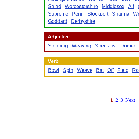
Salad
Worcestershire
Middlesex
Alf
Supreme
Penn
Stockport
Sharma
Wr
Goddard
Derbyshire
Adjective
Spinning
Weaving
Specialist
Domed
Verb
Bowl
Spin
Weave
Bat
Off
Field
Ro
1
2
3
Next