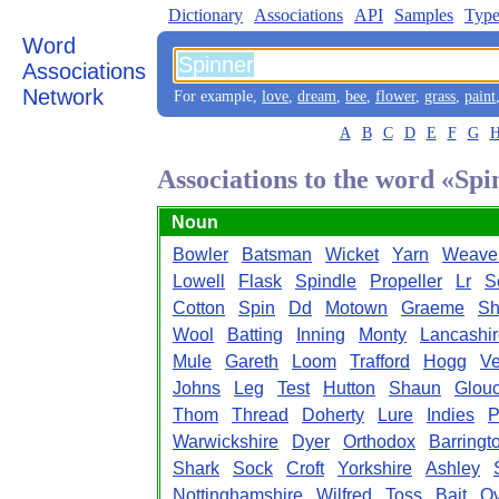
Dictionary
Associations
API
Samples
Type
Word
Associations
Network
For example,
love
,
dream
,
bee
,
flower
,
grass
,
paint
A
B
C
D
E
F
G
Associations to the word «Sp
Noun
Bowler
Batsman
Wicket
Yarn
Weave
Lowell
Flask
Spindle
Propeller
Lr
S
Cotton
Spin
Dd
Motown
Graeme
Sh
Wool
Batting
Inning
Monty
Lancashi
Mule
Gareth
Loom
Trafford
Hogg
Ve
Johns
Leg
Test
Hutton
Shaun
Glouc
Thom
Thread
Doherty
Lure
Indies
P
Warwickshire
Dyer
Orthodox
Barringt
Shark
Sock
Croft
Yorkshire
Ashley
Nottinghamshire
Wilfred
Toss
Bait
Ov